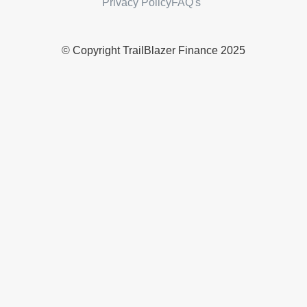
Privacy Policy
FAQ's
© Copyright TrailBlazer Finance 2025