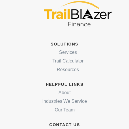
SOLUTIONS
Services
Trail Calculator
Resources
HELPFUL LINKS
About
Industries We Service
Our Team
CONTACT US