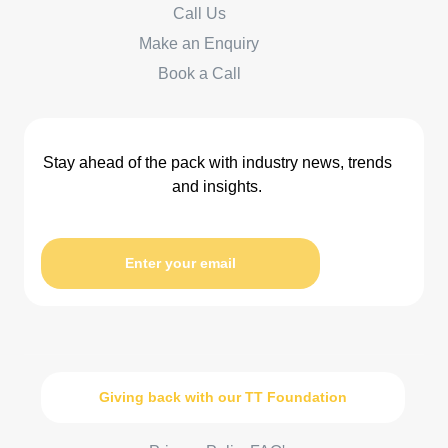
Call Us
Make an Enquiry
Book a Call
Stay ahead of the pack with industry news, trends
and insights.
Enter your email
Giving back with our TT Foundation