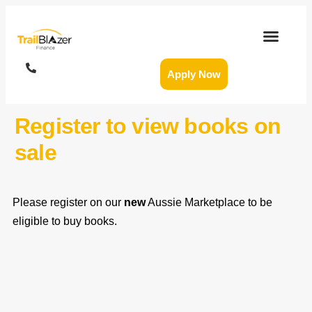
Apply Now
Register to view books on
sale
Please register on our
new
Aussie Marketplace to be
eligible to buy books.
FIRST NAME
*