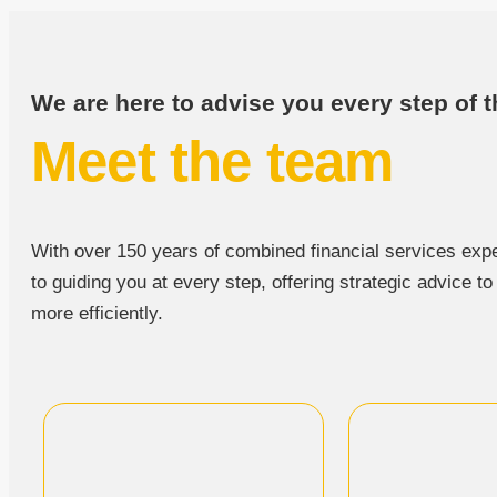
We are here to advise you every step of t
Meet the team
With over 150 years of combined financial services expe
to guiding you at every step, offering strategic advice t
more efficiently.