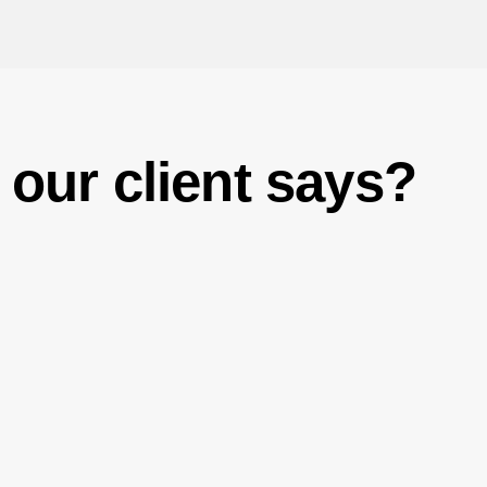
our client says?