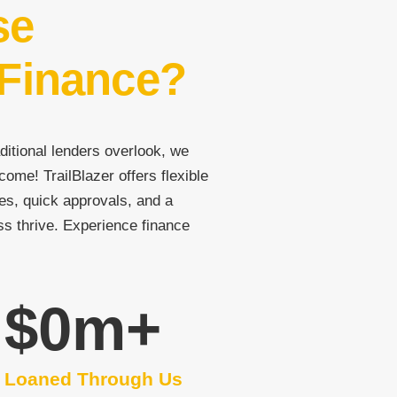
se
 Finance?
ditional lenders overlook, we
come! TrailBlazer offers flexible
es, quick approvals, and a
ss thrive. Experience finance
$
0
m+
Loaned Through Us