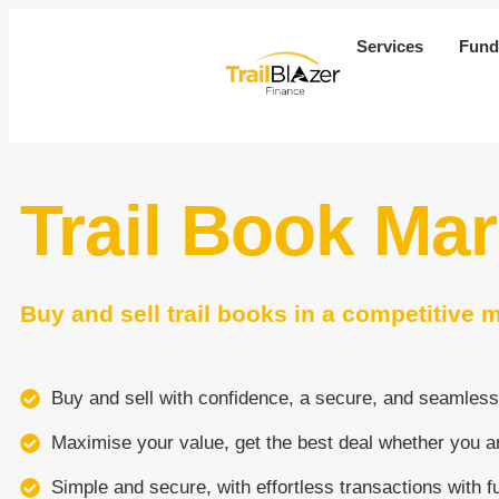
Services
Fund
Trail Book Ma
Buy and sell trail books in a competitive 
Buy and sell with confidence, a secure, and seamless
Maximise your value, get the best deal whether you ar
Simple and secure, with effortless transactions with f