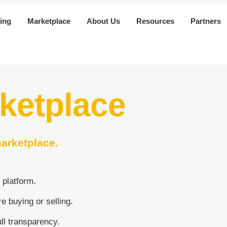
ing
Marketplace
About Us
Resources
Partners
rketplace
marketplace.
 platform.
e buying or selling.
ull transparency.