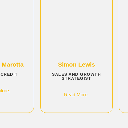
 Marotta
Simon Lewis
 CREDIT
SALES AND GROWTH
STRATEGIST
More.
Read More.