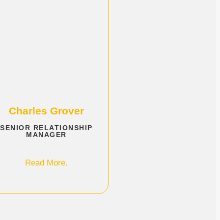
Charles Grover
SENIOR RELATIONSHIP
MANAGER
Read More.