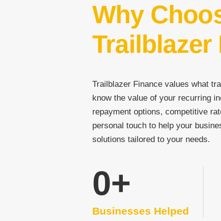
Why Choo
Trailblazer
Trailblazer Finance values what tra
know the value of your recurring in
repayment options, competitive rat
personal touch to help your busine
solutions tailored to your needs.
0
+
Businesses Helped