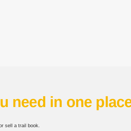
u need in one plac
 sell a trail book.