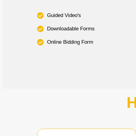
Guided Video's
Downloadable Forms
Online Bidding Form
H