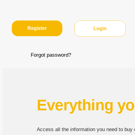
Register
Login
Forgot password?
Everything yo
Access all the information you need to buy or