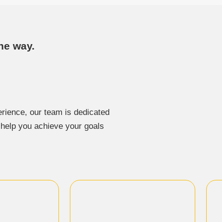
he way.
rience, our team is dedicated
o help you achieve your goals