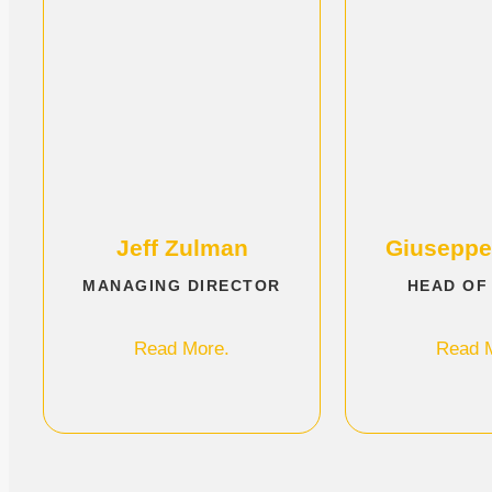
Jeff Zulman
Giuseppe
MANAGING DIRECTOR
HEAD OF
Read More.
Read 