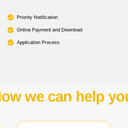
Priority Notification
Online Payment and Download
Application Process
ow we can help yo