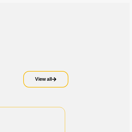
View all