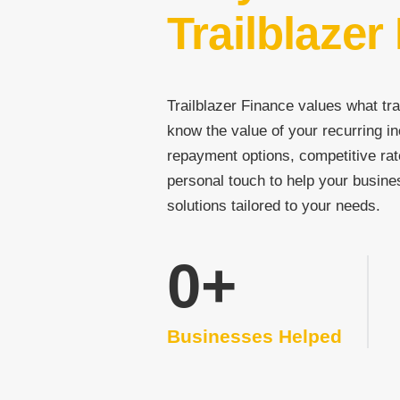
Trailblazer
Trailblazer Finance values what tra
know the value of your recurring in
repayment options, competitive rat
personal touch to help your busine
solutions tailored to your needs.
0
+
Businesses Helped