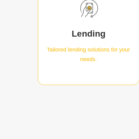
Learn More
loan terms from 24 to 60 months.
value of trail revenue with flexible
Lending
$2.5mil. With loans based on
Business Loans from $50k to
Tailored lending solutions for your
needs.
Our loans