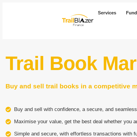
Services
Fund
Trail Book Ma
Buy and sell trail books in a competitive 
Buy and sell with confidence, a secure, and seamless
Maximise your value, get the best deal whether you ar
Simple and secure, with effortless transactions with f