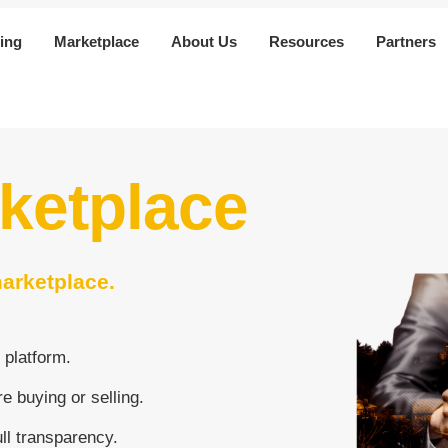
ing
Marketplace
About Us
Resources
Partners
rketplace
marketplace.
 platform.
e buying or selling.
ull transparency.