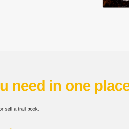
u need in one plac
 sell a trail book.