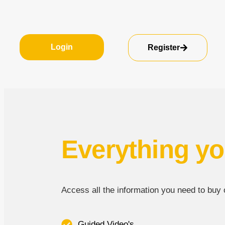
Login
Register
Everything yo
Access all the information you need to buy or
Guided Video's