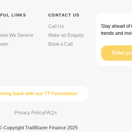
FUL LINKS
CONTACT US
Stay ahead of 
Call Us
trends and insi
tries We Service
Make an Enquiry
Team
Book a Call
Enter yo
iving back with our TT Foundation
Privacy Policy
FAQ's
© Copyright TrailBlazer Finance 2025