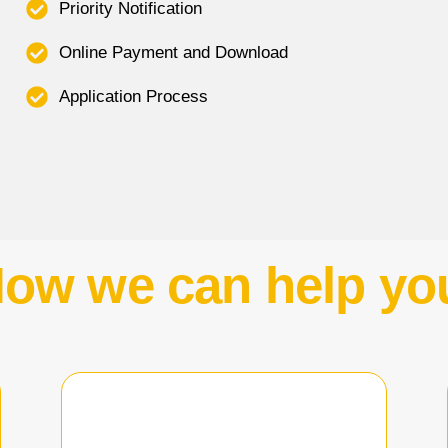
Priority Notification
Online Payment and Download
Application Process
ow we can help yo
Learn More