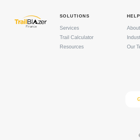
SOLUTIONS
HELP
Services
About
Trail Calculator
Indus
Resources
Our 
G