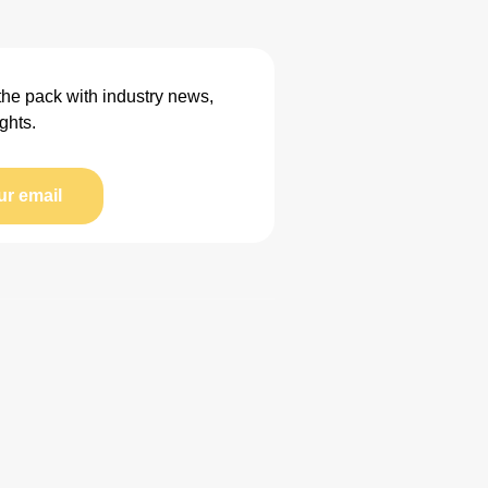
the pack with industry news,
ghts.
ur email