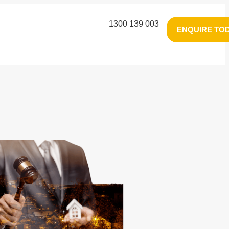
1300 139 003
ENQUIRE TO