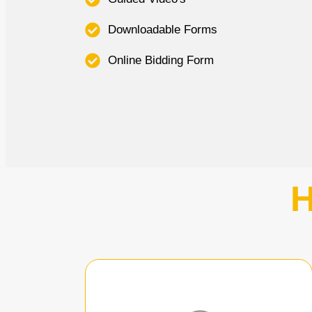
Downloadable Forms
Online Bidding Form
H