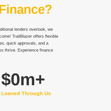
 Finance?
ditional lenders overlook, we
come! TrailBlazer offers flexible
es, quick approvals, and a
ss thrive. Experience finance
$
0
m+
Loaned Through Us