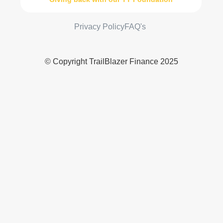
Privacy Policy
FAQ's
© Copyright TrailBlazer Finance 2025