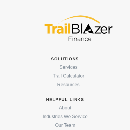
SOLUTIONS
Services
Trail Calculator
Resources
HELPFUL LINKS
About
Industries We Service
Our Team