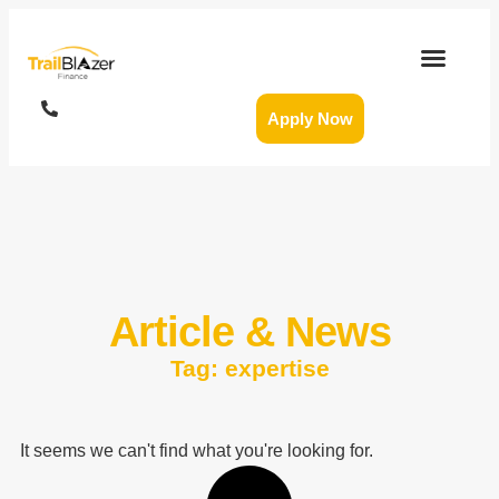
Apply Now
Article & News
Tag: expertise
It seems we can't find what you're looking for.