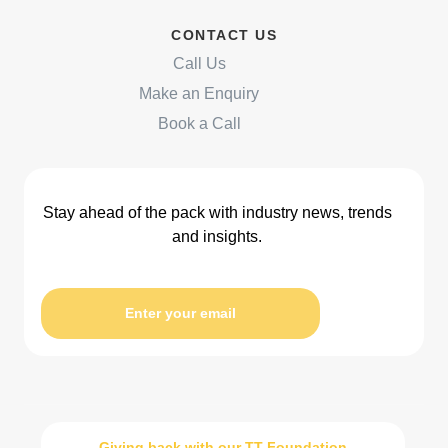
CONTACT US
Call Us
Make an Enquiry
Book a Call
Stay ahead of the pack with industry news, trends
and insights.
Enter your email
Giving back with our TT Foundation