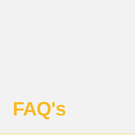
FAQ's