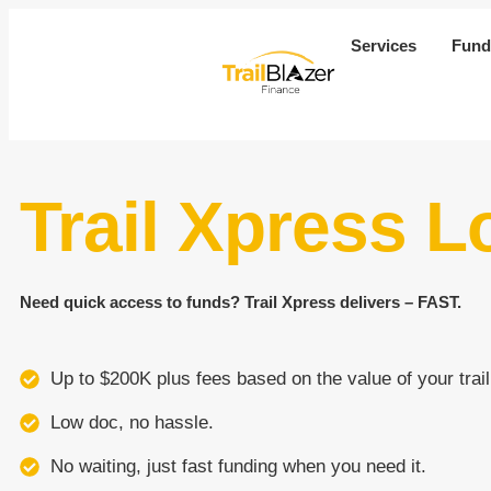
Services
Fund
Trail Xpress L
Need quick access to funds? Trail Xpress delivers – FAST.
Up to $200K plus fees based on the value of your trail
Low doc, no hassle.
No waiting, just fast funding when you need it.