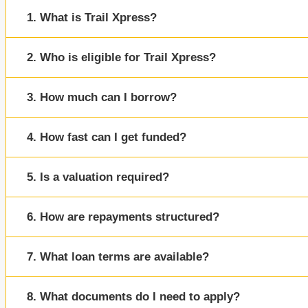
1. What is Trail Xpress?
2. Who is eligible for Trail Xpress?
3. How much can I borrow?
4. How fast can I get funded?
5. Is a valuation required?
6. How are repayments structured?
7. What loan terms are available?
8. What documents do I need to apply?