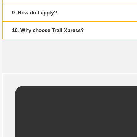
9. How do I apply?
10. Why choose Trail Xpress?