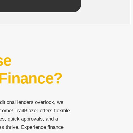
se
 Finance?
ditional lenders overlook, we
come! TrailBlazer offers flexible
es, quick approvals, and a
ss thrive. Experience finance