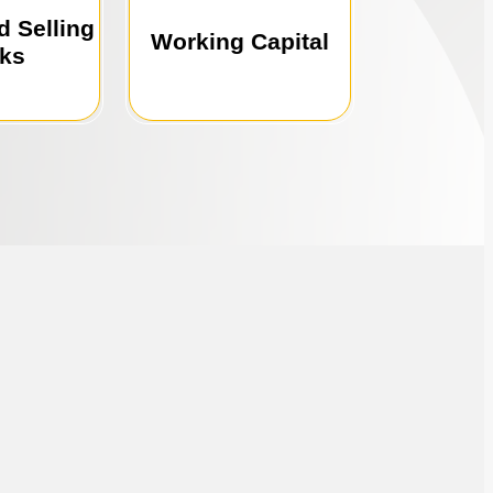
 selling
office expansion,
d Selling
ce for
marketing, hiring,
Working Capital
ks
 trusted
Perfect for