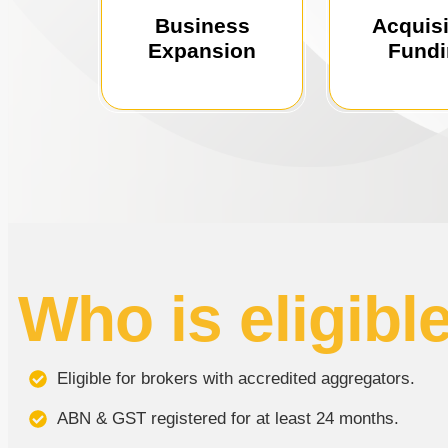
solutions to
funding solutions for
using our l
Business
Acquisi
growth with tailored
growth with f
Expansion
Fund
Drive business
Fuel busi
Who is eligibl
Eligible for brokers with accredited aggregators.
ABN & GST registered for at least 24 months.