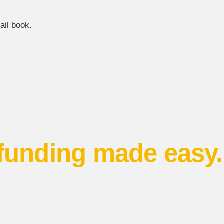
ail book.
funding made easy.