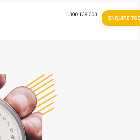
1300 139 003
ENQUIRE TO