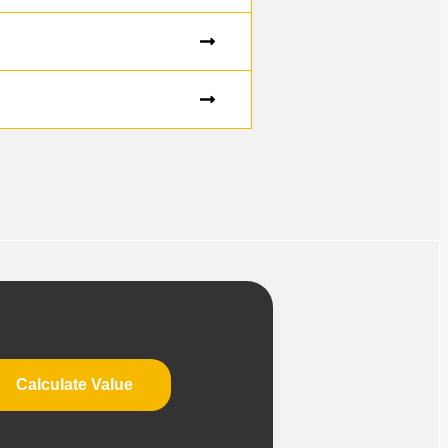
Calculate Value