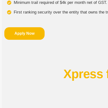
Minimum trail required of $4k per month net of GST.
First ranking security over the entity that owns the tr
Apply Now
Xpress 