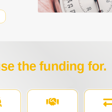
e the funding for.
ns.
of your business.
competitive
c
and gain full control
trail book