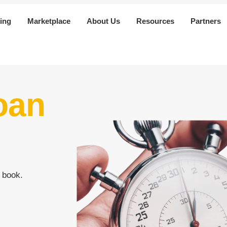
ing
Marketplace
About Us
Resources
Partners
oan
 book.