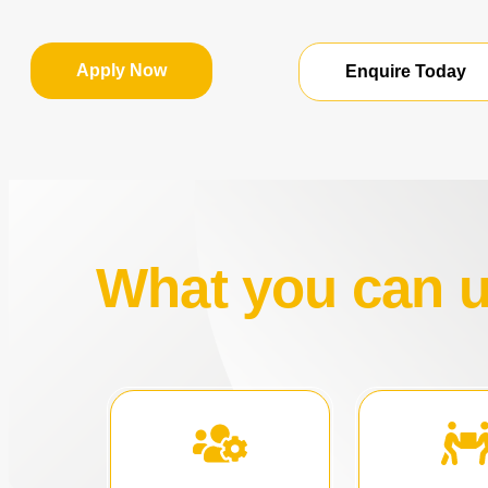
Apply Now
Enquire Today
What you can us
acquisitio
opportunities.
strategi
expansion and new