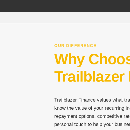
OUR DIFFERENCE
Why Choo
Trailblazer
Trailblazer Finance values what tra
know the value of your recurring in
repayment options, competitive rat
personal touch to help your busine