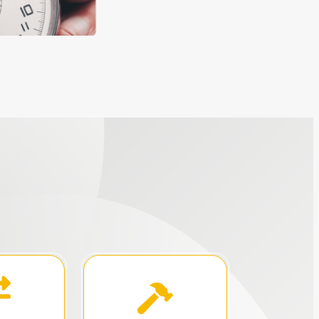
 setting.
growth initiatives.
s in a
training, or any