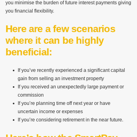
you minimise the burden of future interest payments giving
you financial flexibility.
Here are a few scenarios
where it can be highly
beneficial:
If you’ve recently experienced a significant capital
gain from selling an investment property
If you received an unexpectedly large payment or
commission
If you’re planning time off next year or have
uncertain income or expenses
If you’re considering retirement in the near future.