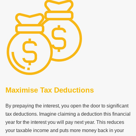
Maximise Tax Deductions
By prepaying the interest, you open the door to significant
tax deductions. Imagine claiming a deduction this financial
year for the interest you will pay next year. This reduces
your taxable income and puts more money back in your