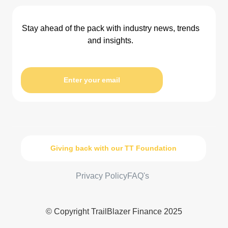
Stay ahead of the pack with industry news, trends
and insights.
Enter your email
Giving back with our TT Foundation
Privacy Policy
FAQ's
© Copyright TrailBlazer Finance 2025