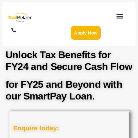
Apply Now
Unlock Tax Benefits for
FY24 and Secure Cash Flow
for FY25 and Beyond with
our SmartPay Loan.
Enquire today: