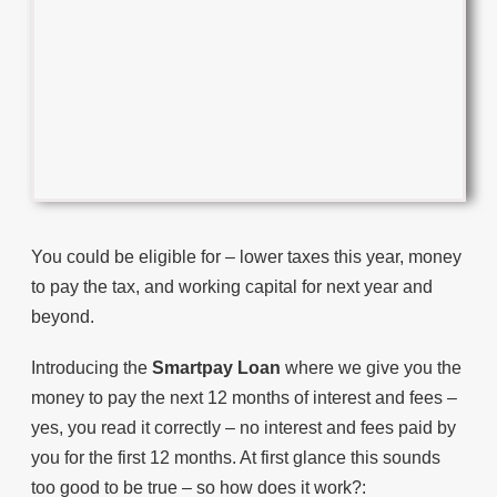
You could be eligible for – lower taxes this year, money
to pay the tax, and working capital for next year and
beyond.
Introducing the
Smartpay Loan
where we give you the
money to pay the next 12 months of interest and fees –
yes, you read it correctly – no interest and fees paid by
you for the first 12 months. At first glance this sounds
too good to be true – so how does it work?: