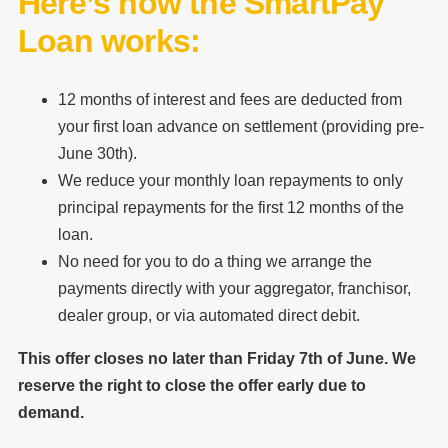
Here’s how the SmartPay
Loan works:
12 months of interest and fees are deducted from
your first loan advance on settlement (providing pre-
June 30th).
We reduce your monthly loan repayments to only
principal repayments for the first 12 months of the
loan.
No need for you to do a thing we arrange the
payments directly with your aggregator, franchisor,
dealer group, or via automated direct debit.
This offer closes no later than Friday 7th of June. We
reserve the right to close the offer early due to
demand.