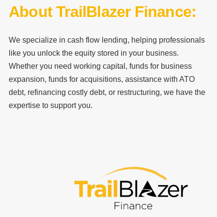
About TrailBlazer Finance:
We specialize in cash flow lending, helping professionals
like you unlock the equity stored in your business.
Whether you need working capital, funds for business
expansion, funds for acquisitions, assistance with ATO
debt, refinancing costly debt, or restructuring, we have the
expertise to support you.