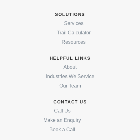
SOLUTIONS
Services
Trail Calculator
Resources
HELPFUL LINKS
About
Industries We Service
Our Team
CONTACT US
Call Us
Make an Enquiry
Book a Call