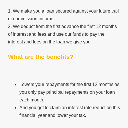
1. We make you a loan secured against your future trail
or commission income.
2. We deduct from the first advance the first 12 months
of interest and fees and use our funds to pay the
interest and fees on the loan we give you.
What are the benefits?
Lowers your repayments for the first 12 months as
you only pay principal repayments on your loan
each month.
And you get to claim an interest rate reduction this
financial year and lower your tax.