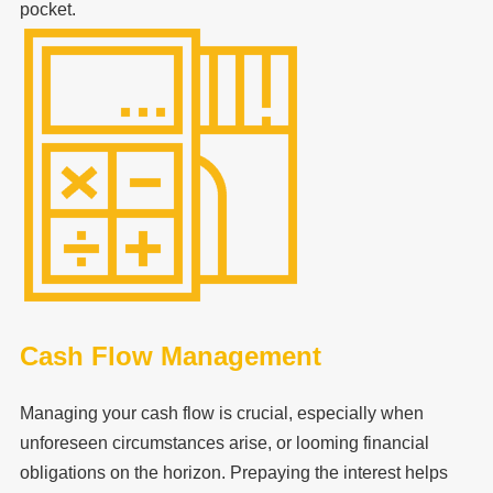
pocket.
Cash Flow Management
Managing your cash flow is crucial, especially when
unforeseen circumstances arise, or looming financial
obligations on the horizon. Prepaying the interest helps