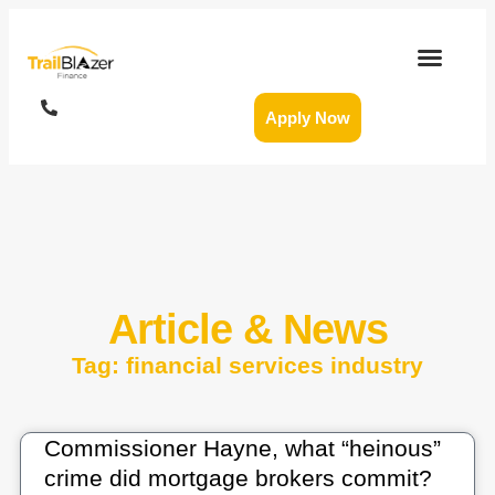
Apply Now
Article & News
Tag: financial services industry
Commissioner Hayne, what “heinous”
crime did mortgage brokers commit?