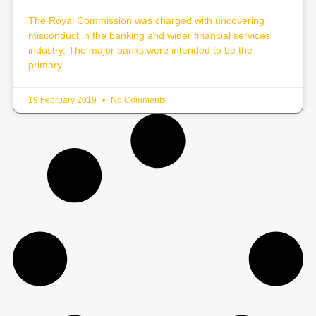
The Royal Commission was charged with uncovering
misconduct in the banking and wider financial services
industry. The major banks were intended to be the
primary
19 February 2019
No Comments