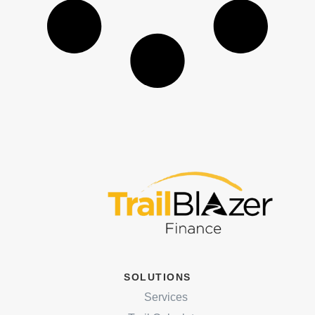
SOLUTIONS
Services