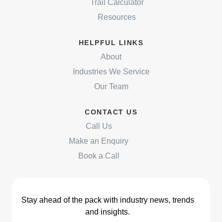
Trail Calculator
Resources
HELPFUL LINKS
About
Industries We Service
Our Team
CONTACT US
Call Us
Make an Enquiry
Book a Call
Stay ahead of the pack with industry news, trends
and insights.