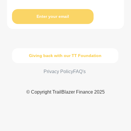
Enter your email
Giving back with our TT Foundation
Privacy Policy
FAQ's
© Copyright TrailBlazer Finance 2025