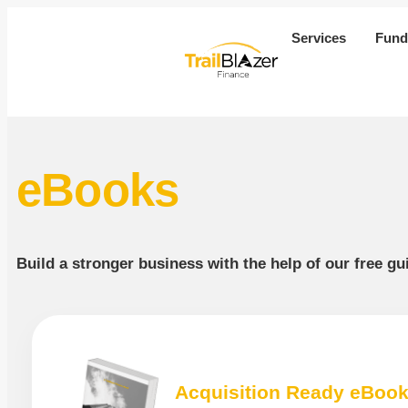
Services
Fund
eBooks
Build a stronger business with the help of our free g
Acquisition Ready eBoo