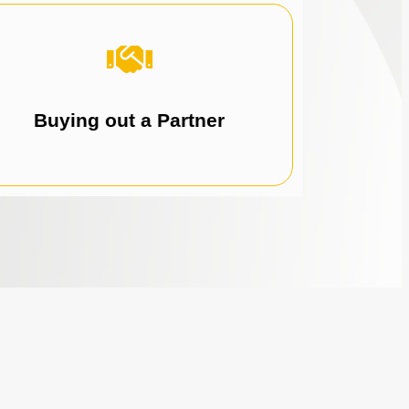
business.
partner buyout and gain full control of your
Leverage recurring revenue to fund your
Buying out a Partner