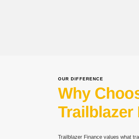
OUR DIFFERENCE
Why Choo
Trailblazer
Trailblazer Finance values what tra