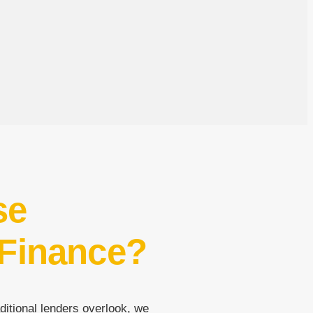
se
 Finance?
ditional lenders overlook, we