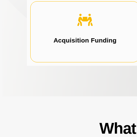
acquisitions.
lending solutions to fund strategic
Fuel business growth with funds by using our
Acquisition Funding
What 