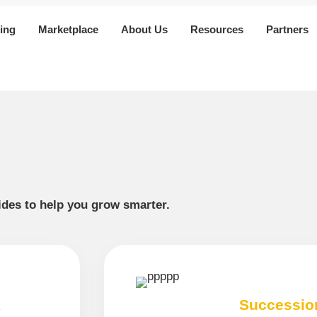
ing
Marketplace
About Us
Resources
Partners
uides to help you grow smarter.
k
Successio