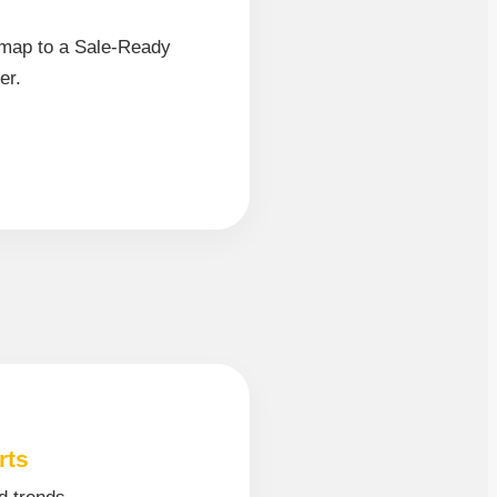
map to a Sale-Ready
er.
rts