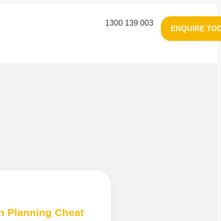
1300 139 003
ENQUIRE TO
n Planning Cheat