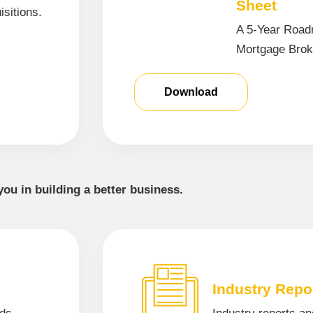
Sheet
isitions.
A 5-Year Road
Mortgage Brok
Download
you in building a better business.
Industry Repo