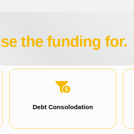
e the funding for.
focus on growth.
Simplify repayments and reduce stress to
Consolidate debts, including ATO debt.
Debt Consolodation