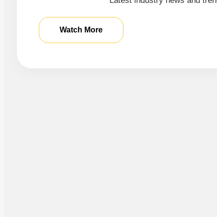
Latest industry news and tren
Watch More