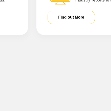
ds.
Industry reports an
Find out More