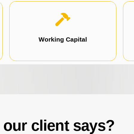
expansion, training, or any growth initiatives.
Perfect for marketing, hiring, office
Working Capital
our client says?