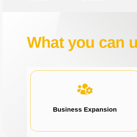
What you can us
opportunities.
solutions for expansion and new
Drive business growth with tailored funding
Business Expansion