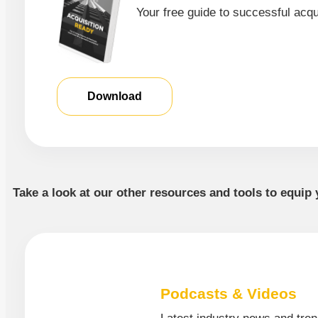
Your free guide to successful acqu
Download
Take a look at our other resources and tools to equip 
Podcasts & Videos