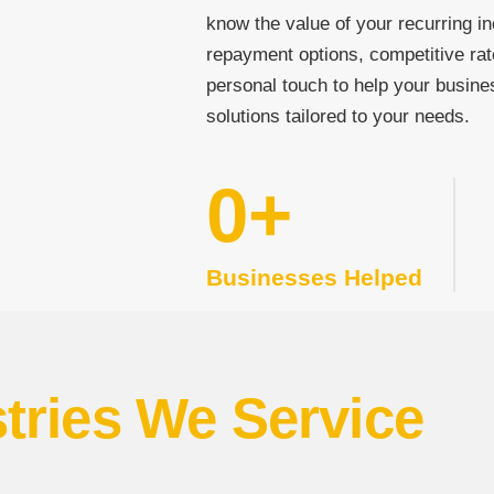
know the value of your recurring in
repayment options, competitive rat
personal touch to help your busine
solutions tailored to your needs.
0
+
Businesses Helped
tries We Service