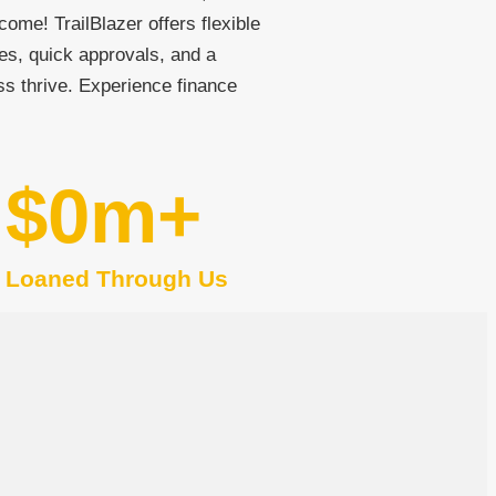
come! TrailBlazer offers flexible
es, quick approvals, and a
ss thrive. Experience finance
$
0
m+
Loaned Through Us