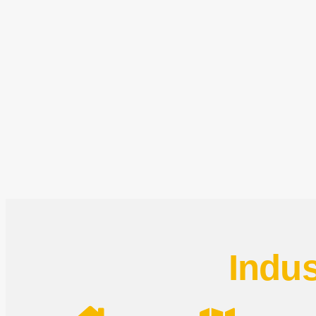
Indus