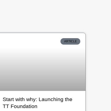
ARTICLE
Start with why: Launching the
TT Foundation