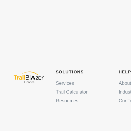
SOLUTIONS
HELP
Services
About
Trail Calculator
Indus
Resources
Our 