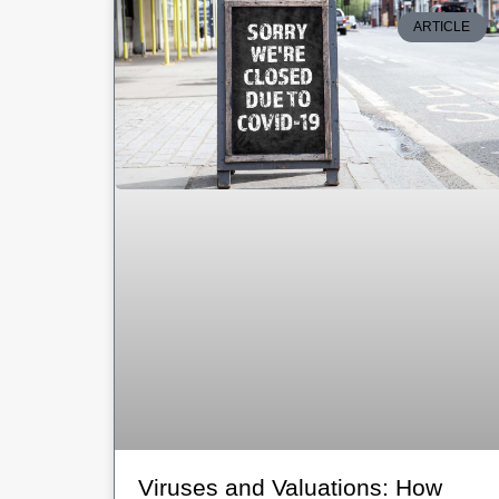
ARTICLE
Viruses and Valuations: How