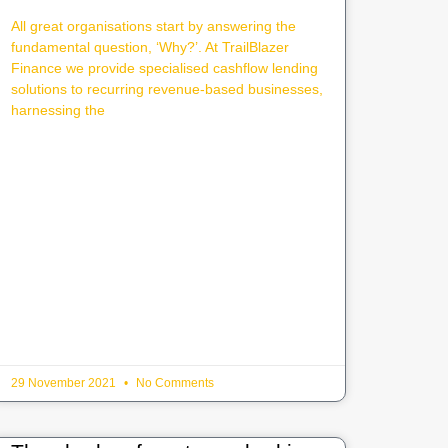
All great organisations start by answering the
fundamental question, ‘Why?’. At TrailBlazer
Finance we provide specialised cashflow lending
solutions to recurring revenue-based businesses,
harnessing the
29 November 2021
No Comments