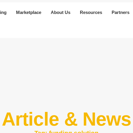
ing
Marketplace
About Us
Resources
Partners
Article & News