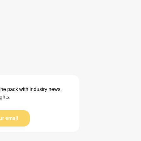
the pack with industry news,
ghts.
ur email