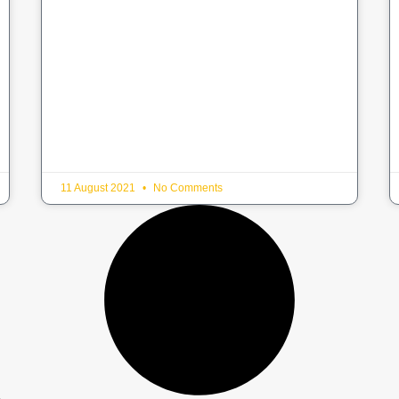
11 August 2021
No Comments