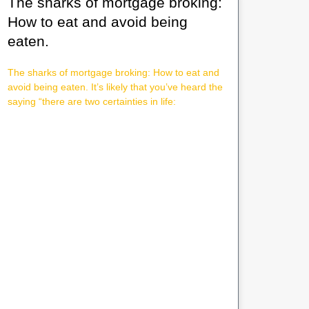
The sharks of mortgage broking:
How to eat and avoid being
eaten.
The sharks of mortgage broking: How to eat and
avoid being eaten. It’s likely that you’ve heard the
saying “there are two certainties in life: