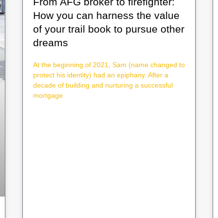
From AFG broker to firefighter:
How you can harness the value
of your trail book to pursue other
dreams
At the beginning of 2021, Sam (name changed to
protect his identity) had an epiphany. After a
decade of building and nurturing a successful
mortgage