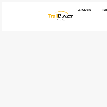
Services
Fund