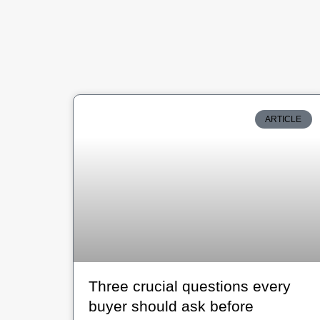
ARTICLE
Three crucial questions every
buyer should ask before