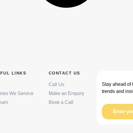
FUL LINKS
CONTACT US
Stay ahead of 
Call Us
trends and insi
tries We Service
Make an Enquiry
Team
Book a Call
Enter yo