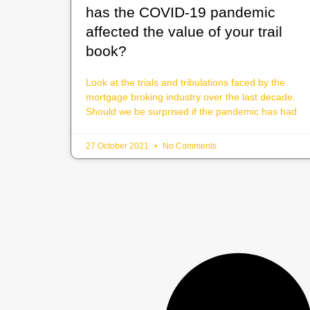
has the COVID-19 pandemic
affected the value of your trail
book?
Look at the trials and tribulations faced by the
mortgage broking industry over the last decade.
Should we be surprised if the pandemic has had
27 October 2021
No Comments