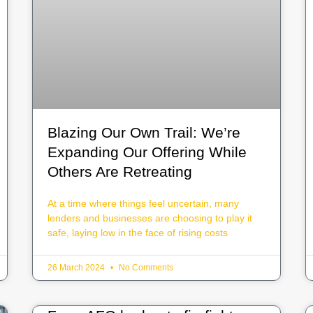
Blazing Our Own Trail: We’re
Expanding Our Offering While
Others Are Retreating
At a time where things feel uncertain, many
lenders and businesses are choosing to play it
safe, laying low in the face of rising costs
26 March 2024
No Comments