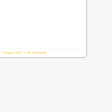
5 August 2021
No Comments