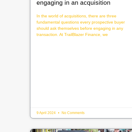
engaging in an acquisition
In the world of acquisitions, there are three
fundamental questions every prospective buyer
should ask themselves before engaging in any
transaction. At TrailBlazer Finance, we
9 April 2024
No Comments