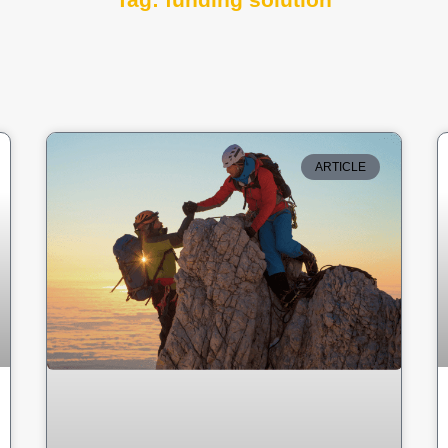
Tag: funding solution
ARTICLE