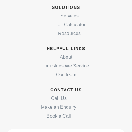
SOLUTIONS
Services
Trail Calculator
Resources
HELPFUL LINKS
About
Industries We Service
Our Team
CONTACT US
Call Us
Make an Enquiry
Book a Call