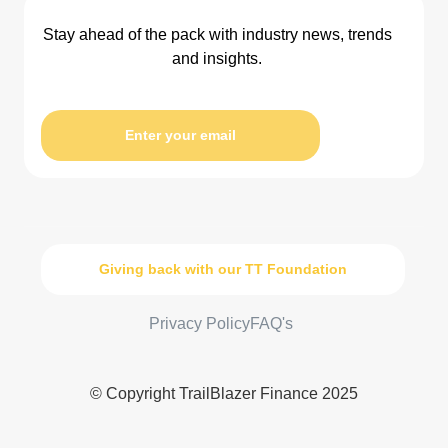
Stay ahead of the pack with industry news, trends
and insights.
Enter your email
Giving back with our TT Foundation
Privacy Policy
FAQ's
© Copyright TrailBlazer Finance 2025