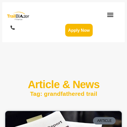
Apply Now
Article & News
Tag: grandfathered trail
ARTICLE