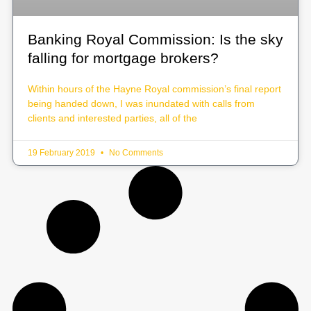
Banking Royal Commission: Is the sky
falling for mortgage brokers?
Within hours of the Hayne Royal commission’s final report
being handed down, I was inundated with calls from
clients and interested parties, all of the
19 February 2019
No Comments