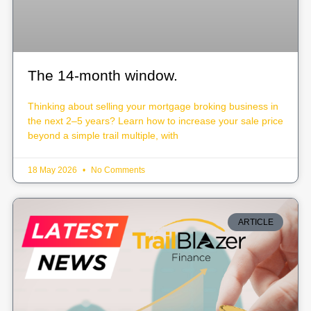
The 14-month window.
Thinking about selling your mortgage broking business in
the next 2–5 years? Learn how to increase your sale price
beyond a simple trail multiple, with
18 May 2026
No Comments
ARTICLE