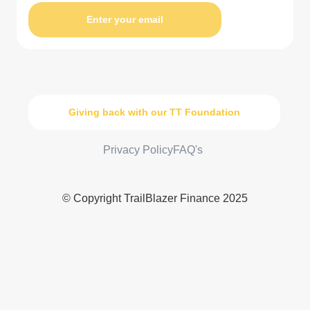
Enter your email
Giving back with our TT Foundation
Privacy Policy
FAQ's
© Copyright TrailBlazer Finance 2025