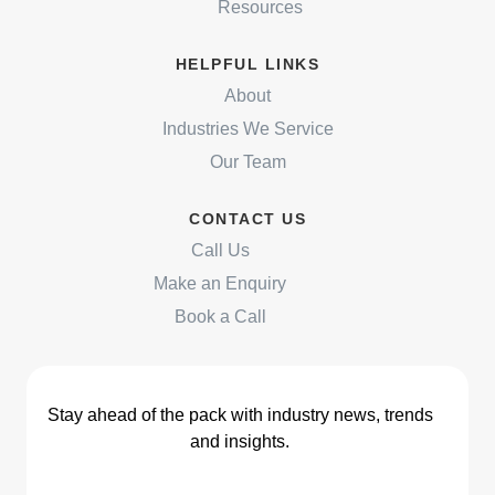
Resources
HELPFUL LINKS
About
Industries We Service
Our Team
CONTACT US
Call Us
Make an Enquiry
Book a Call
Stay ahead of the pack with industry news, trends
and insights.