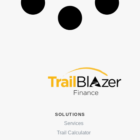
SOLUTIONS
Services
Trail Calculator