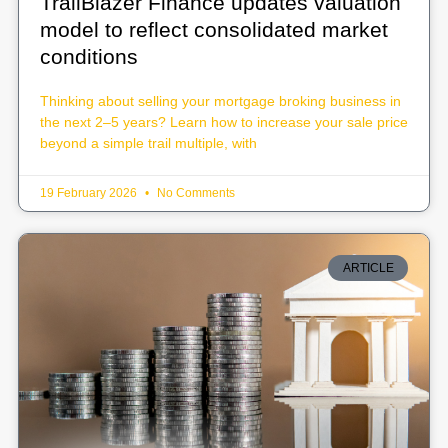
TrailBlazer Finance updates valuation
model to reflect consolidated market
conditions
Thinking about selling your mortgage broking business in
the next 2–5 years? Learn how to increase your sale price
beyond a simple trail multiple, with
19 February 2026
No Comments
ARTICLE