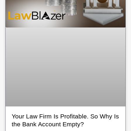
Your Law Firm Is Profitable. So Why Is
the Bank Account Empty?