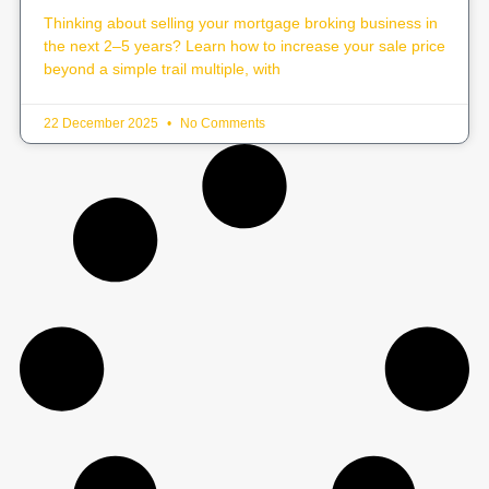
Thinking about selling your mortgage broking business in
the next 2–5 years? Learn how to increase your sale price
beyond a simple trail multiple, with
22 December 2025
No Comments