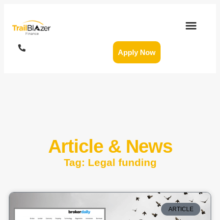
Apply Now
Article & News
Tag: Legal funding
ARTICLE