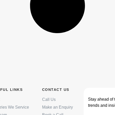
FUL LINKS
CONTACT US
Stay ahead of 
Call Us
trends and insi
tries We Service
Make an Enquiry
Team
Book a Call