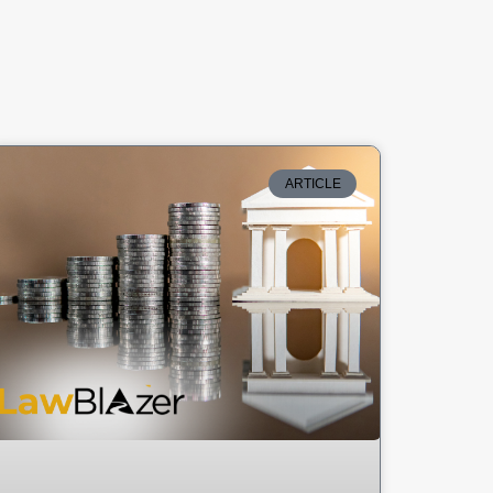
ARTICLE