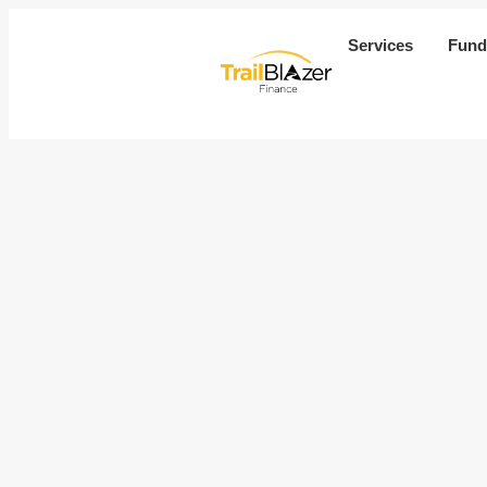
Services
Fund