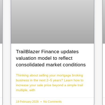
TrailBlazer Finance updates
valuation model to reflect
consolidated market conditions
Thinking about selling your mortgage broking
business in the next 2–5 years? Learn how to
increase your sale price beyond a simple trail
multiple, with
19 February 2026
No Comments