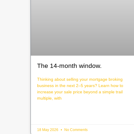
The 14-month window.
Thinking about selling your mortgage broking
business in the next 2–5 years? Learn how to
increase your sale price beyond a simple trail
multiple, with
18 May 2026
No Comments