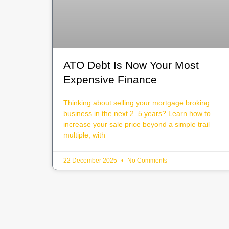
ATO Debt Is Now Your Most
Expensive Finance
Thinking about selling your mortgage broking
business in the next 2–5 years? Learn how to
increase your sale price beyond a simple trail
multiple, with
22 December 2025
No Comments