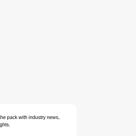
the pack with industry news,
ghts.