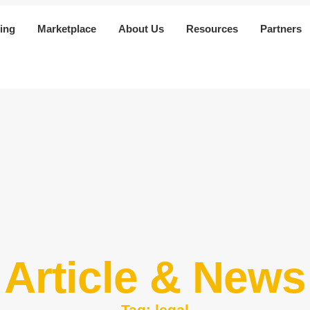
ing
Marketplace
About Us
Resources
Partners
Article & News