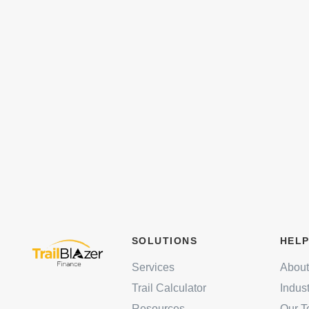
SOLUTIONS
HELP
Services
About
Trail Calculator
Indus
Resources
Our 