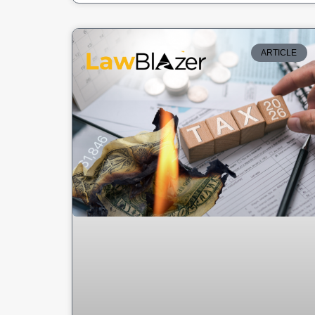
ARTICLE