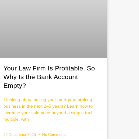
Your Law Firm Is Profitable. So
Why Is the Bank Account
Empty?
Thinking about selling your mortgage broking
business in the next 2–5 years? Learn how to
increase your sale price beyond a simple trail
multiple, with
22 December 2025
No Comments