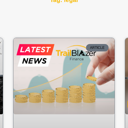
Tag: legal
ARTICLE