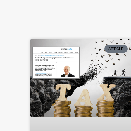
ARTICLE