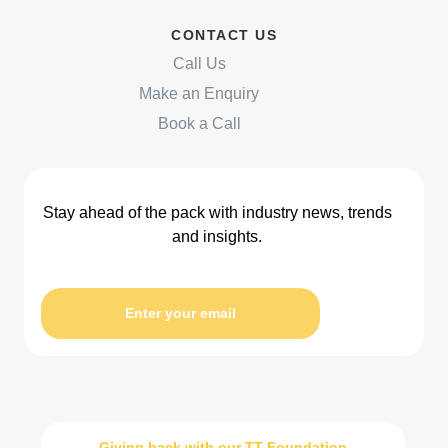
CONTACT US
Call Us
Make an Enquiry
Book a Call
Stay ahead of the pack with industry news, trends
and insights.
Enter your email
Giving back with our TT Foundation