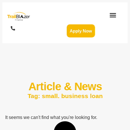
Apply Now
Article & News
Tag: small. business loan
It seems we can't find what you're looking for.