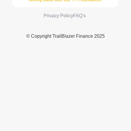
Privacy Policy
FAQ's
© Copyright TrailBlazer Finance 2025