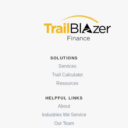
SOLUTIONS
Services
Trail Calculator
Resources
HELPFUL LINKS
About
Industries We Service
Our Team