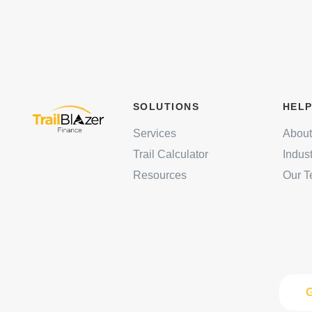
SOLUTIONS
HELP
Services
About
Trail Calculator
Indus
Resources
Our 
G