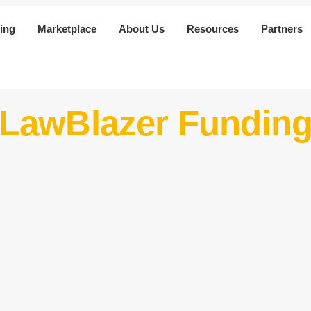
ing
Marketplace
About Us
Resources
Partners
 LawBlazer Fundin