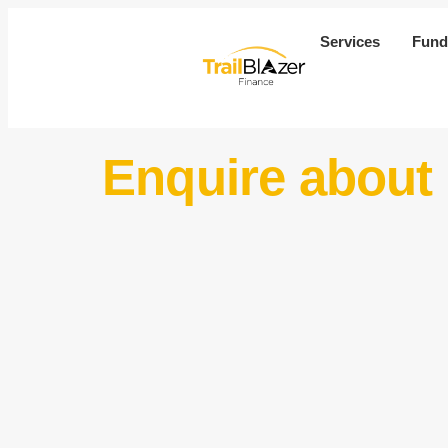
Services
Fund
Enquire about