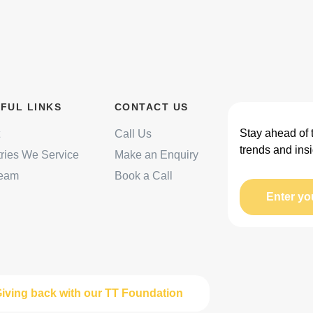
FUL LINKS
CONTACT US
Stay ahead of 
Call Us
trends and insi
tries We Service
Make an Enquiry
Team
Book a Call
Enter yo
iving back with our TT Foundation