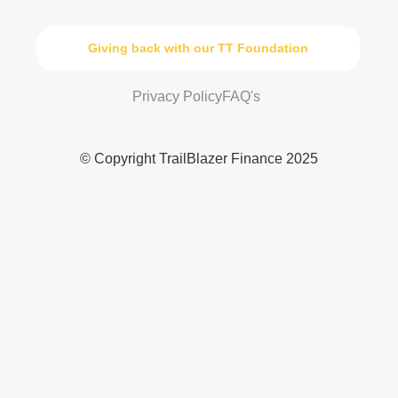
Giving back with our TT Foundation
Privacy Policy
FAQ's
© Copyright TrailBlazer Finance 2025