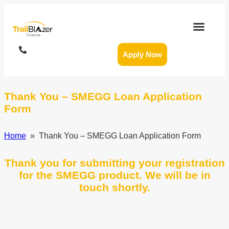
Apply Now
Thank You – SMEGG Loan Application
Form
Home
» Thank You – SMEGG Loan Application Form
Thank you for submitting your registration
for the SMEGG product. We will be in
touch shortly.