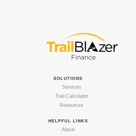
SOLUTIONS
Services
Trail Calculator
Resources
HELPFUL LINKS
About