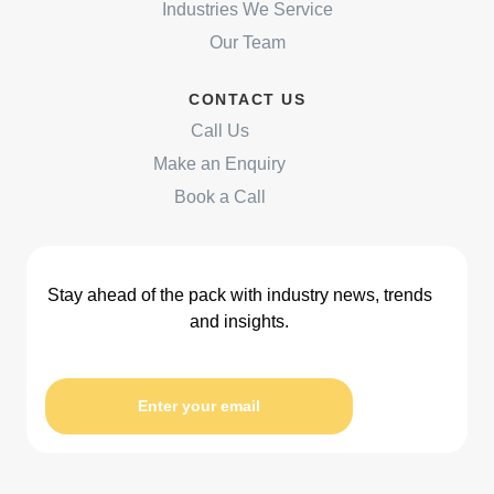
Industries We Service
Our Team
CONTACT US
Call Us
Make an Enquiry
Book a Call
Stay ahead of the pack with industry news, trends
and insights.
Enter your email