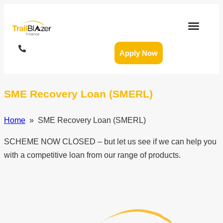
Apply Now
SME Recovery Loan (SMERL)
Home
» SME Recovery Loan (SMERL)
SCHEME NOW CLOSED – but let us see if we can help you
with a competitive loan from our range of products.