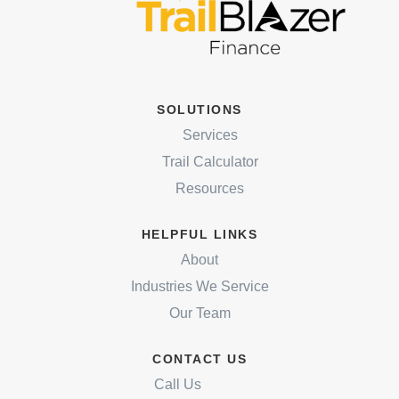
SOLUTIONS
Services
Trail Calculator
Resources
HELPFUL LINKS
About
Industries We Service
Our Team
CONTACT US
Call Us