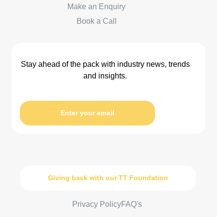
Make an Enquiry
Book a Call
Stay ahead of the pack with industry news, trends
and insights.
Enter your email
Giving back with our TT Foundation
Privacy Policy
FAQ's