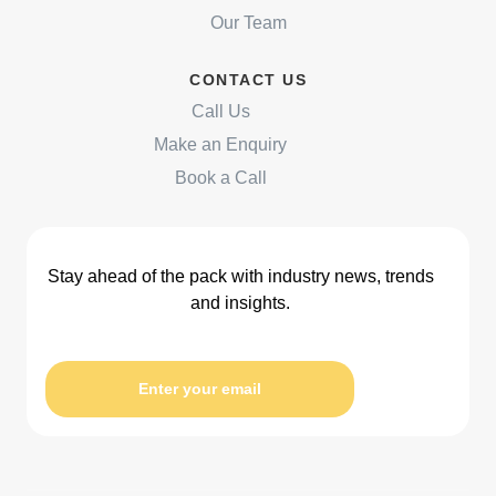
Our Team
CONTACT US
Call Us
Make an Enquiry
Book a Call
Stay ahead of the pack with industry news, trends
and insights.
Enter your email