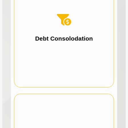
focus on growth.
Simplify repayments and reduce stress to
Consolidate debts, including ATO debt.
Debt Consolodation