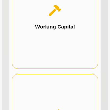
initiatives.
expansion, training, or any growth
Perfect for marketing, hiring, office
Working Capital