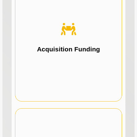
acquisitions.
our lending solutions to fund strategic
Fuel business growth with funds by using
Acquisition Funding