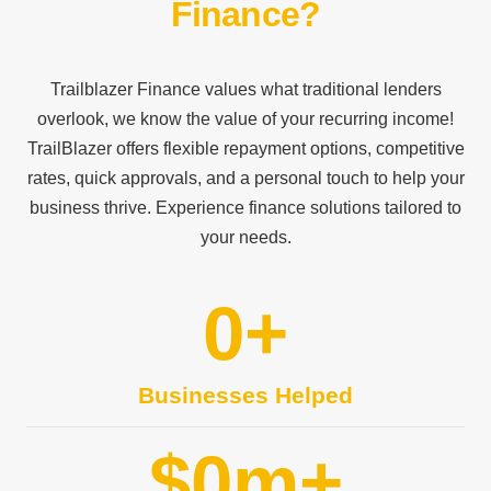
Finance?
Trailblazer Finance values what traditional lenders
overlook, we know the value of your recurring income!
TrailBlazer offers flexible repayment options, competitive
rates, quick approvals, and a personal touch to help your
business thrive. Experience finance solutions tailored to
your needs.
0
+
Businesses Helped
$
0
m+