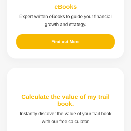
eBooks
Expert-written eBooks to guide your financial
growth and strategy.
Find out More
Calculate the value of my trail
book.
Instantly discover the value of your trail book
with our free calculator.