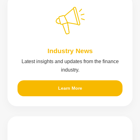
Industry News
Latest insights and updates from the finance
industry.
Learn More