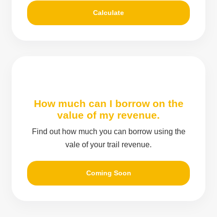
Calculate
How much can I borrow on the
value of my revenue.
Find out how much you can borrow using the
vale of your trail revenue.
Coming Soon