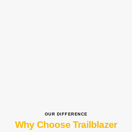
OUR DIFFERENCE
Why Choose Trailblazer