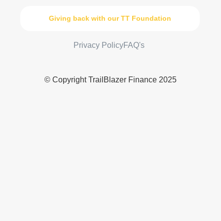
Giving back with our TT Foundation
Privacy Policy
FAQ's
© Copyright TrailBlazer Finance 2025