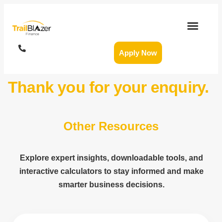
Apply Now
Thank you for your enquiry.
Other Resources
Explore expert insights, downloadable tools, and
interactive calculators to stay informed and make
smarter business decisions.