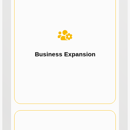
we
we
How
How
opportunities.
solutions for expansion and new
Drive business growth with tailored funding
Business Expansion