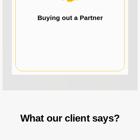
business.
partner buyout and gain full control of your
Leverage recurring revenue to fund your
Buying out a Partner
What our client says?