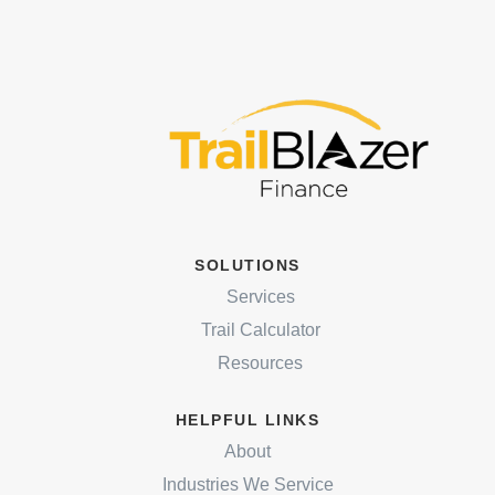
SOLUTIONS
Services
Trail Calculator
Resources
HELPFUL LINKS
About
Industries We Service