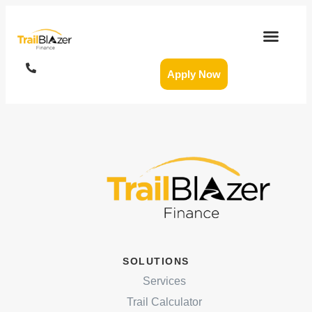
Apply Now
SOLUTIONS
Services
Trail Calculator