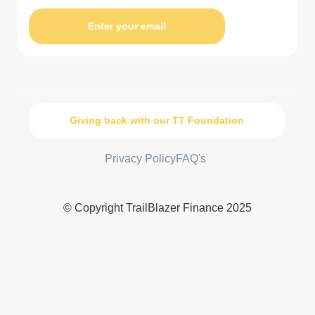
Enter your email
Giving back with our TT Foundation
Privacy Policy
FAQ's
© Copyright TrailBlazer Finance 2025