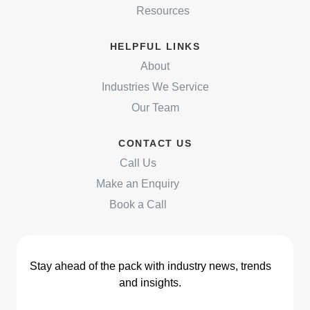
Resources
HELPFUL LINKS
About
Industries We Service
Our Team
CONTACT US
Call Us
Make an Enquiry
Book a Call
Stay ahead of the pack with industry news, trends
and insights.