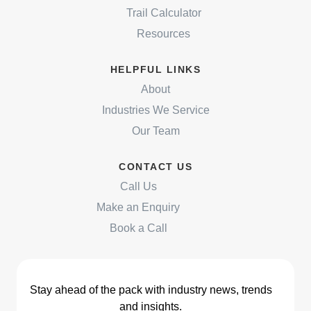
Trail Calculator
Resources
HELPFUL LINKS
About
Industries We Service
Our Team
CONTACT US
Call Us
Make an Enquiry
Book a Call
Stay ahead of the pack with industry news, trends
and insights.