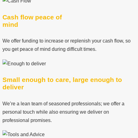
Cash flow peace of
mind
We offer funding to increase or replenish your cash flow, so
you get peace of mind during difficult times.
Small enough to care, large enough to
deliver
We’re a lean team of seasoned professionals; we offer a
personal touch while also ensuring we deliver on
professional promises.