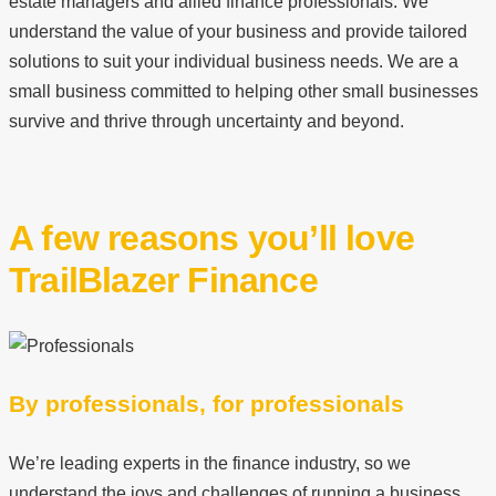
estate managers and allied finance professionals. We
understand the value of your business and provide tailored
solutions to suit your individual business needs. We are a
small business committed to helping other small businesses
survive and thrive through uncertainty and beyond.
A few reasons you’ll love
TrailBlazer Finance
By professionals, for professionals
We’re leading experts in the finance industry, so we
understand the joys and challenges of running a business.