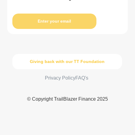
Enter your email
Giving back with our TT Foundation
Privacy Policy
FAQ's
© Copyright TrailBlazer Finance 2025