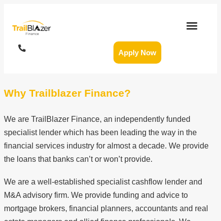
Apply Now
Why Trailblazer Finance?
We are TrailBlazer Finance, an independently funded
specialist lender which has been leading the way in the
financial services industry for almost a decade. We provide
the loans that banks can’t or won’t provide.
We are a well-established specialist cashflow lender and
M&A advisory firm. We provide funding and advice to
mortgage brokers, financial planners, accountants and real