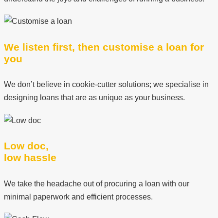
We listen first, then customise a loan for
you
We don’t believe in cookie-cutter solutions; we specialise in
designing loans that are as unique as your business.
Low doc,
low hassle
We take the headache out of procuring a loan with our
minimal paperwork and efficient processes.