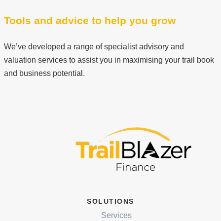
Tools and advice to help you grow
We’ve developed a range of specialist advisory and
valuation services to assist you in maximising your trail book
and business potential.
SOLUTIONS
Services