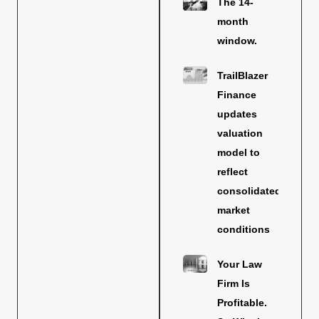
The 14-
month
window.
TrailBlazer
Finance
updates
valuation
model to
reflect
consolidated
market
conditions
Your Law
Firm Is
Profitable.