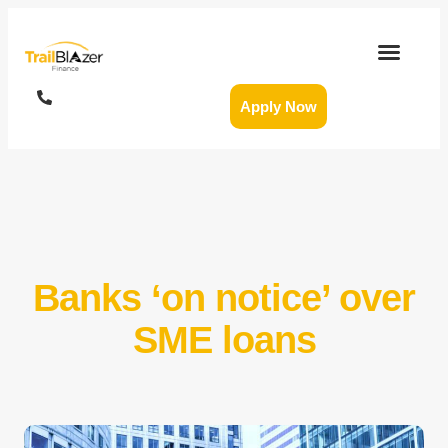
Apply Now
Banks ‘on notice’ over
SME loans