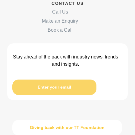
CONTACT US
Call Us
Make an Enquiry
Book a Call
Stay ahead of the pack with industry news, trends
and insights.
Enter your email
Giving back with our TT Foundation