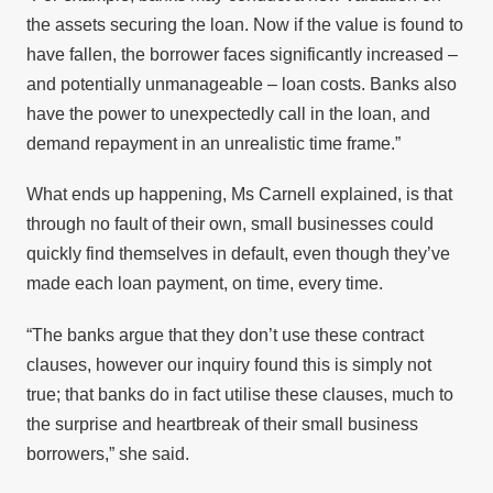
the assets securing the loan. Now if the value is found to
have fallen, the borrower faces significantly increased –
and potentially unmanageable – loan costs. Banks also
have the power to unexpectedly call in the loan, and
demand repayment in an unrealistic time frame.”
What ends up happening, Ms Carnell explained, is that
through no fault of their own, small businesses could
quickly find themselves in default, even though they’ve
made each loan payment, on time, every time.
“The banks argue that they don’t use these contract
clauses, however our inquiry found this is simply not
true; that banks do in fact utilise these clauses, much to
the surprise and heartbreak of their small business
borrowers,” she said.