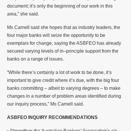
document; it’s only the beginning of our work in this
area,” she said.
Ms Carnell said she hopes that as industry leaders, the
four major banks will seize the opportunity to be
exemplars for change, saying the ASBFEO has already
secured varying levels of in–principle support from the
banks on a range of issues.
“While there’s certainly a lot of work to be done, it’s
important to give credit where it’s due, with the big four
banks committing – albeit to varying degrees – to make
changes in a number of problem areas identified during
our inquiry process,” Ms Carnell said.
ASBFEO INQUIRY RECOMMENDATIONS
• Strengthen the Australian Bankers’ Association’s six-