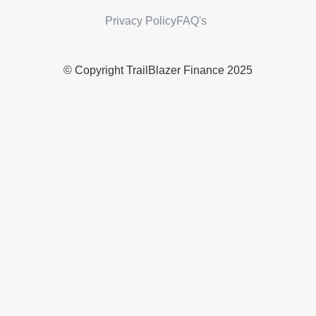
Privacy Policy
FAQ's
© Copyright TrailBlazer Finance 2025