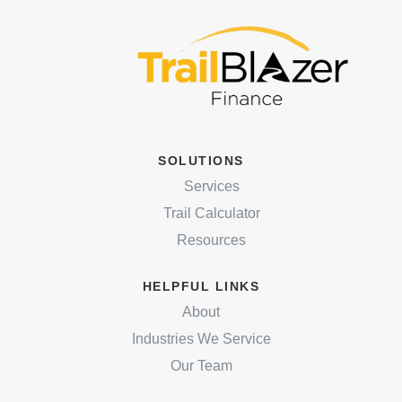
SOLUTIONS
Services
Trail Calculator
Resources
HELPFUL LINKS
About
Industries We Service
Our Team