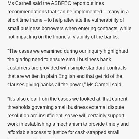
Ms Carnell said the ASBFEO report outlines
recommendations that can be implemented – many in a
short time frame – to help alleviate the vulnerability of
small business borrowers when entering contracts, while
not impacting on the financial viability of the banks.
“The cases we examined during our inquiry highlighted
the glaring need to ensure small business bank
customers are provided with simple standard contracts
that are written in plain English and that get rid of the
clauses giving banks all the power,” Ms Carnell said.
“It’s also clear from the cases we looked at, that current
thresholds governing small business external dispute
resolution are insufficient, so we will certainly support
work in establishing a mechanism to provide timely and
affordable access to justice for cash-strapped small