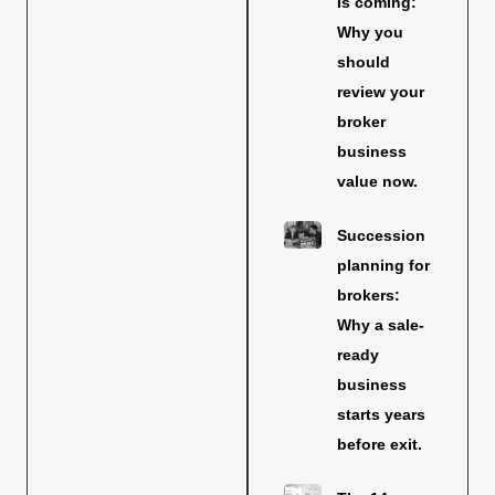
is coming:
Why you
should
review your
broker
business
value now.
Succession
planning for
brokers:
Why a sale-
ready
business
starts years
before exit.