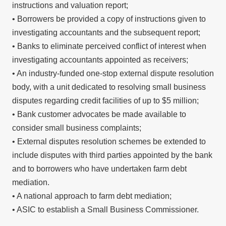
instructions and valuation report;
• Borrowers be provided a copy of instructions given to
investigating accountants and the subsequent report;
• Banks to eliminate perceived conflict of interest when
investigating accountants appointed as receivers;
• An industry-funded one-stop external dispute resolution
body, with a unit dedicated to resolving small business
disputes regarding credit facilities of up to $5 million;
• Bank customer advocates be made available to
consider small business complaints;
• External disputes resolution schemes be extended to
include disputes with third parties appointed by the bank
and to borrowers who have undertaken farm debt
mediation.
• A national approach to farm debt mediation;
• ASIC to establish a Small Business Commissioner.