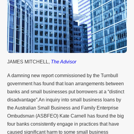
JAMES MITCHELL,
The Advisor
A damning new report commissioned by the Turnbull
government has found that loan arrangements between
banks and small businesses put borrowers at a “distinct
disadvantage”.An inquiry into small business loans by
the Australian Small Business and Family Enterprise
Ombudsman (ASBFEO) Kate Carnell has found the big
four banks consistently engage in practices that have
caused significant harm to some small business