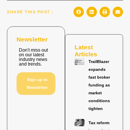
SHARE THIS POST :
Newsletter
Latest
Don't miss out
Articles
on our latest
industry news
TrailBlazer
and trends.
expands
fast broker
Sign up to
funding as
Newsletter
market
conditions
tighten
Tax reform