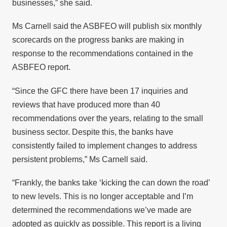
businesses,” she said.
Ms Carnell said the ASBFEO will publish six monthly
scorecards on the progress banks are making in
response to the recommendations contained in the
ASBFEO report.
“Since the GFC there have been 17 inquiries and
reviews that have produced more than 40
recommendations over the years, relating to the small
business sector. Despite this, the banks have
consistently failed to implement changes to address
persistent problems,” Ms Carnell said.
“Frankly, the banks take ‘kicking the can down the road’
to new levels. This is no longer acceptable and I’m
determined the recommendations we’ve made are
adopted as quickly as possible. This report is a living