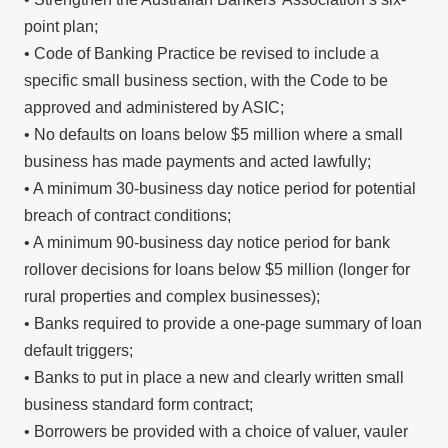
point plan;
• Code of Banking Practice be revised to include a
specific small business section, with the Code to be
approved and administered by ASIC;
• No defaults on loans below $5 million where a small
business has made payments and acted lawfully;
• A minimum 30-business day notice period for potential
breach of contract conditions;
• A minimum 90-business day notice period for bank
rollover decisions for loans below $5 million (longer for
rural properties and complex businesses);
• Banks required to provide a one-page summary of loan
default triggers;
• Banks to put in place a new and clearly written small
business standard form contract;
• Borrowers be provided with a choice of valuer, vauler