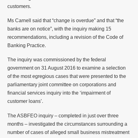
customers.
Ms Carnell said that “change is overdue” and that “the
banks are on notice”, with the inquiry making 15
recommendations, including a revision of the Code of
Banking Practice.
The inquiry was commissioned by the federal
government on 31 August 2016 to examine a selection
of the most egregious cases that were presented to the
parliamentary joint committee on corporations and
financial services inquiry into the ‘impairment of
customer loans’.
The ASBFEO inquiry – completed in just over three
months – investigated the circumstances surrounding a
number of cases of alleged small business mistreatment