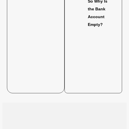
So Why Is
the Bank
Account
Empty?