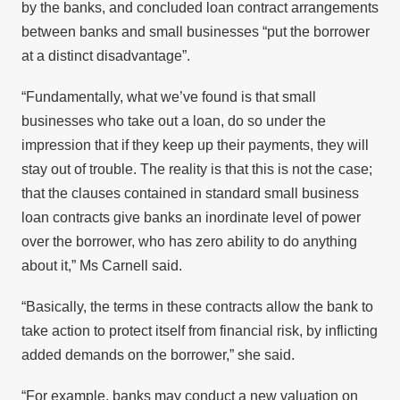
by the banks, and concluded loan contract arrangements
between banks and small businesses “put the borrower
at a distinct disadvantage”.
“Fundamentally, what we’ve found is that small
businesses who take out a loan, do so under the
impression that if they keep up their payments, they will
stay out of trouble. The reality is that this is not the case;
that the clauses contained in standard small business
loan contracts give banks an inordinate level of power
over the borrower, who has zero ability to do anything
about it,” Ms Carnell said.
“Basically, the terms in these contracts allow the bank to
take action to protect itself from financial risk, by inflicting
added demands on the borrower,” she said.
“For example, banks may conduct a new valuation on