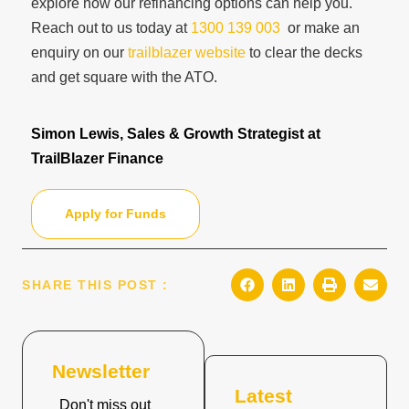
explore how our refinancing options can help you.
Reach out to us today at
1300 139 003
or make an
enquiry on our
trailblazer website
to clear the decks
and get square with the ATO.
Simon Lewis, Sales & Growth Strategist at
TrailBlazer Finance
Apply for Funds
SHARE THIS POST :
Newsletter
Latest
Don't miss out