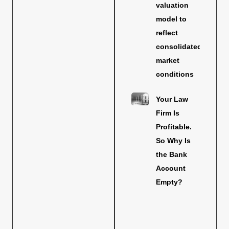
valuation
model to
reflect
consolidated
market
conditions
Your Law
Firm Is
Profitable.
So Why Is
the Bank
Account
Empty?