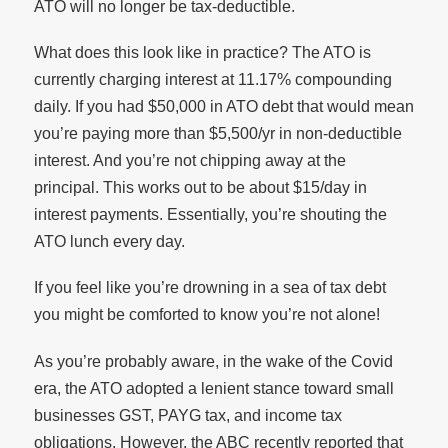
ATO will no longer be tax-deductible.
What does this look like in practice? The ATO is
currently charging interest at 11.17% compounding
daily. If you had $50,000 in ATO debt that would mean
you’re paying more than $5,500/yr in non-deductible
interest. And you’re not chipping away at the
principal. This works out to be about $15/day in
interest payments. Essentially, you’re shouting the
ATO lunch every day.
If you feel like you’re drowning in a sea of tax debt
you might be comforted to know you’re not alone!
As you’re probably aware, in the wake of the Covid
era, the ATO adopted a lenient stance toward small
businesses GST, PAYG tax, and income tax
obligations. However, the ABC recently reported that