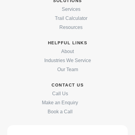
SOLUTIONS
Services
Trail Calculator
Resources
HELPFUL LINKS
About
Industries We Service
Our Team
CONTACT US
Call Us
Make an Enquiry
Book a Call