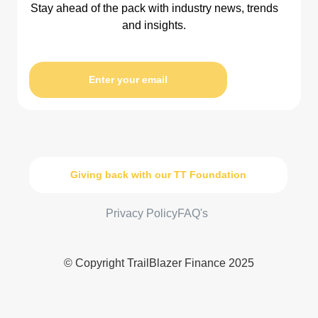
Stay ahead of the pack with industry news, trends
and insights.
Enter your email
Giving back with our TT Foundation
Privacy Policy
FAQ's
© Copyright TrailBlazer Finance 2025