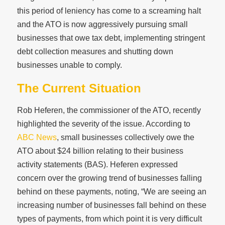
this period of leniency has come to a screaming halt
and the ATO is now aggressively pursuing small
businesses that owe tax debt, implementing stringent
debt collection measures and shutting down
businesses unable to comply.
The Current Situation
Rob Heferen, the commissioner of the ATO, recently
highlighted the severity of the issue. According to
ABC News
, small businesses collectively owe the
ATO about $24 billion relating to their business
activity statements (BAS). Heferen expressed
concern over the growing trend of businesses falling
behind on these payments, noting, “We are seeing an
increasing number of businesses fall behind on these
types of payments, from which point it is very difficult