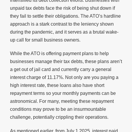
intensified its debt collection efforts. Businesses with
unpaid tax debts face the risk of being shut down if
they fail to settle their obligations. The ATO’s hardline
approach is a stark contrast to the leniency shown
during the pandemic, and it serves as a brutal wake-
up call for small business owners.
While the ATO is offering payment plans to help
businesses manage their tax debts, these plans aren’t
a get out of jail card and currently carry a general
interest charge of 11.17%. Not only are you paying a
high interest rate, these loans also have short
repayment terms so your monthly payments can be
astronomical. For many, meeting these repayment
conditions may prove to be an insurmountable
challenge, potentially crippling their operations.
As mentioned earlier, from July 1 2025, interest paid