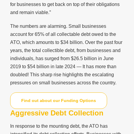
for businesses to get back on top of their obligations
and remain viable.”
The numbers are alarming. Small businesses
account for 65% of all collectable debt owed to the
ATO, which amounts to $34 billion. Over the past four
years, the total collectible debt, from businesses and
individuals, has surged from $26.5 billion in June
2019 to $54 billion in late 2024 — It has more than
doubled! This sharp rise highlights the escalating
pressures on small businesses across the country.
Find out about our Funding Options
Aggressive Debt Collection
In response to the mounting debt, the ATO has