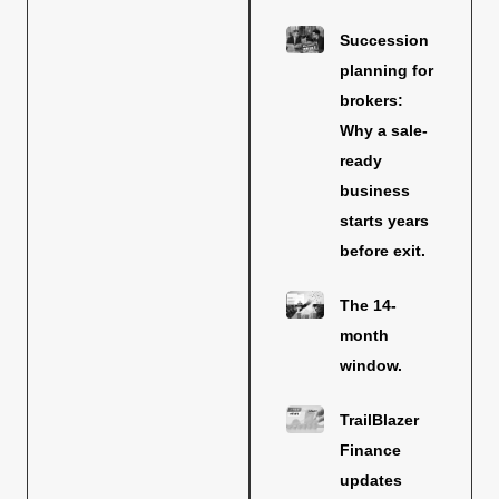
Succession
planning for
brokers:
Why a sale-
ready
business
starts years
before exit.
The 14-
month
window.
TrailBlazer
Finance
updates