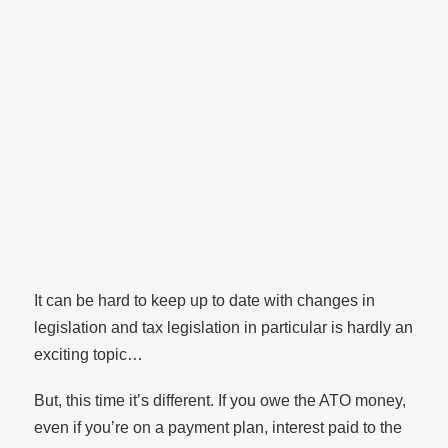
It can be hard to keep up to date with changes in
legislation and tax legislation in particular is hardly an
exciting topic…
But, this time it’s different. If you owe the ATO money,
even if you’re on a payment plan, interest paid to the