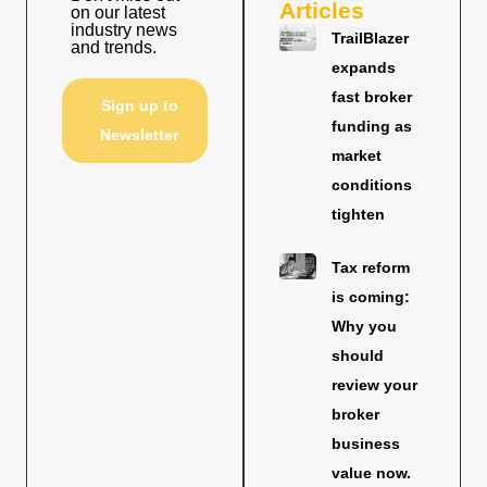
Articles
on our latest
industry news
TrailBlazer
and trends.
expands
fast broker
Sign up to
funding as
Newsletter
market
conditions
tighten
Tax reform
is coming:
Why you
should
review your
broker
business
value now.