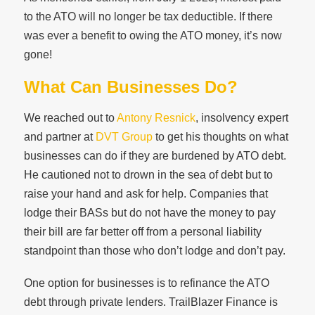
to the ATO will no longer be tax deductible. If there
was ever a benefit to owing the ATO money, it’s now
gone!
What Can Businesses Do?
We reached out to
Antony Resnick
, insolvency expert
and partner at
DVT Group
to get his thoughts on what
businesses can do if they are burdened by ATO debt.
He cautioned not to drown in the sea of debt but to
raise your hand and ask for help. Companies that
lodge their BASs but do not have the money to pay
their bill are far better off from a personal liability
standpoint than those who don’t lodge and don’t pay.
One option for businesses is to refinance the ATO
debt through private lenders. TrailBlazer Finance is