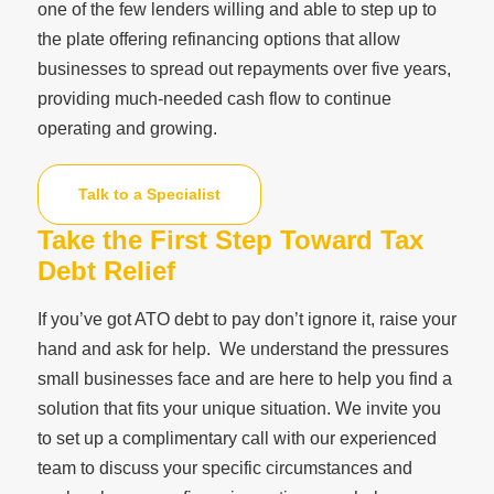
one of the few lenders willing and able to step up to
the plate offering refinancing options that allow
businesses to spread out repayments over five years,
providing much-needed cash flow to continue
operating and growing.
Talk to a Specialist
Take the First Step Toward Tax
Debt Relief
If you’ve got ATO debt to pay don’t ignore it, raise your
hand and ask for help. We understand the pressures
small businesses face and are here to help you find a
solution that fits your unique situation. We invite you
to set up a complimentary call with our experienced
team to discuss your specific circumstances and