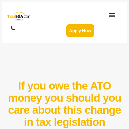
Apply Now
If you owe the ATO
money you should you
care about this change
in tax legislation