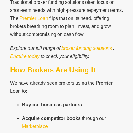
Traditional broker funding solutions often focus on
short-term needs with high-pressure repayment terms.
The
Premier Loan
flips that on its head, offering
brokers breathing room to plan, invest, and grow
without compromising on cash flow.
Explore our full range of
broker funding solutions
.
Enquire today
to check your eligibility.
How Brokers Are Using It
We have already seen brokers using the Premier
Loan to:
Buy out business partners
Acquire competitor books
through our
Marketplace