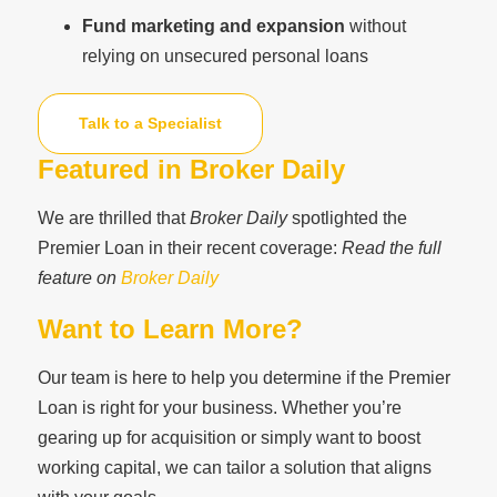
Fund marketing and expansion
without
relying on unsecured personal loans
Talk to a Specialist
Featured in Broker Daily
We are thrilled that
Broker Daily
spotlighted the
Premier Loan in their recent coverage:
Read the full
feature on
Broker Daily
Want to Learn More?
Our team is here to help you determine if the Premier
Loan is right for your business. Whether you’re
gearing up for acquisition or simply want to boost
working capital, we can tailor a solution that aligns