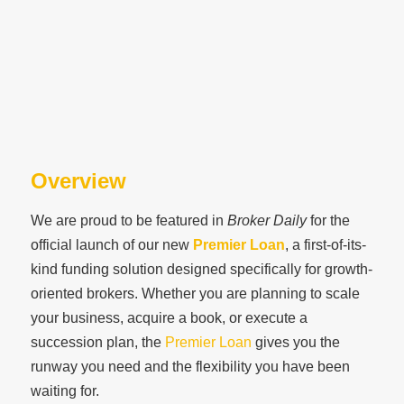
Overview
We are proud to be featured in
Broker Daily
for the
official launch of our new
Premier Loan
, a first-of-its-
kind funding solution designed specifically for growth-
oriented brokers. Whether you are planning to scale
your business, acquire a book, or execute a
succession plan, the
Premier Loan
gives you the
runway you need and the flexibility you have been
waiting for.