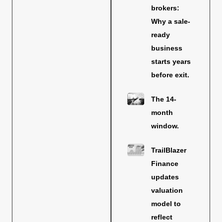
brokers:
Why a sale-
ready
business
starts years
before exit.
The 14-
month
window.
TrailBlazer
Finance
updates
valuation
model to
reflect