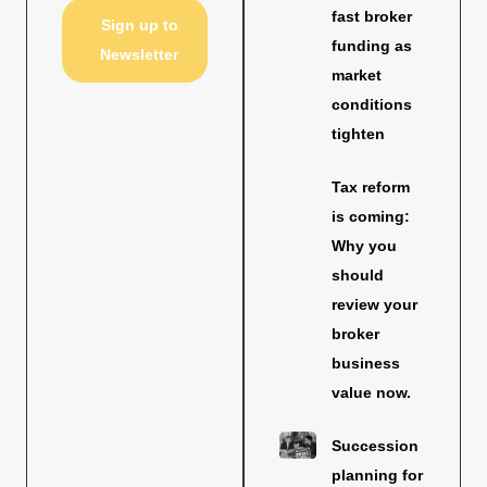
fast broker
Sign up to
funding as
Newsletter
market
conditions
tighten
Tax reform
is coming:
Why you
should
review your
broker
business
value now.
Succession
planning for