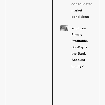
consolidated
market
conditions
Your Law
Firm Is
Profitable.
So Why Is
the Bank
Account
Empty?