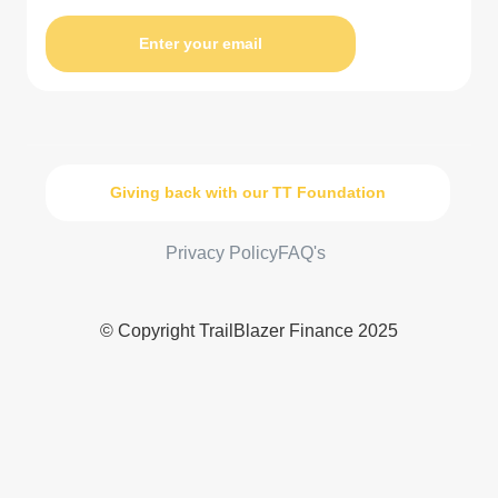
Enter your email
Giving back with our TT Foundation
Privacy Policy
FAQ's
© Copyright TrailBlazer Finance 2025