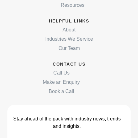
Resources
HELPFUL LINKS
About
Industries We Service
Our Team
CONTACT US
Call Us
Make an Enquiry
Book a Call
Stay ahead of the pack with industry news, trends
and insights.