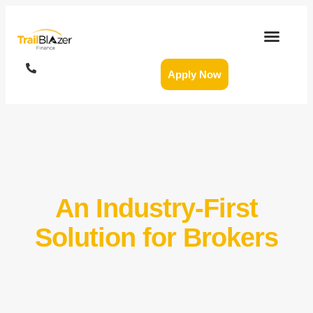
Apply Now
An Industry-First
Solution for Brokers