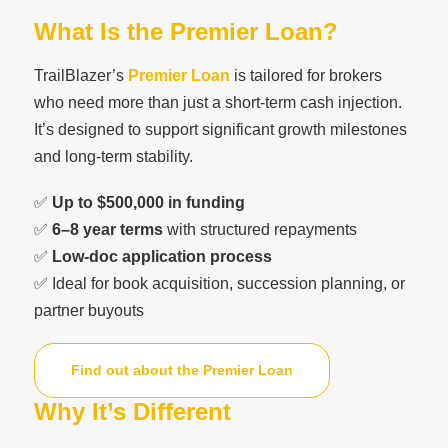
What Is the Premier Loan?
TrailBlazer’s
Premier Loan
is tailored for brokers
who need more than just a short-term cash injection.
It’s designed to support significant growth milestones
and long-term stability.
✅
Up to $500,000 in funding
✅
6–8 year terms
with structured repayments
✅
Low-doc application process
✅ Ideal for book acquisition, succession planning, or
partner buyouts
Find out about the Premier Loan
Why It’s Different