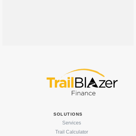
SOLUTIONS
Services
Trail Calculator