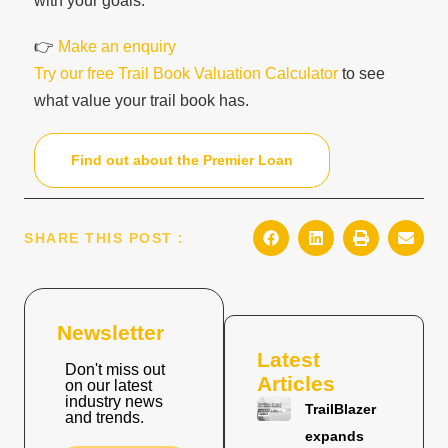
with your goals.
👉
Make an enquiry
Try our free Trail Book Valuation Calculator
to see
what value your trail book has.
Find out about the Premier Loan
SHARE THIS POST :
Newsletter
Latest
Don't miss out
Articles
on our latest
industry news
TrailBlazer
and trends.
expands