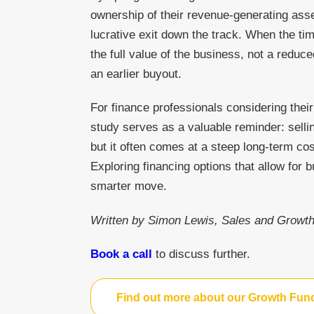
ownership of their revenue-generating ass
lucrative exit down the track. When the tim
the full value of the business, not a reduc
an earlier buyout.
For finance professionals considering thei
study serves as a valuable reminder: selli
but it often comes at a steep long-term c
Exploring financing options that allow for 
smarter move.
Written by Simon Lewis, Sales and Growth
Book a call
to discuss further.
Find out more about our Growth Fun