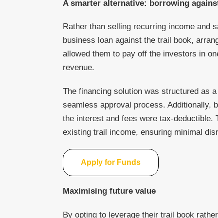
A smarter alternative: borrowing against
Rather than selling recurring income and s
business loan against the trail book, arra
allowed them to pay off the investors in on
revenue.
The financing solution was structured as a
seamless approval process. Additionally, 
the interest and fees were tax-deductible
existing trail income, ensuring minimal disr
Apply for Funds
Maximising future value
By opting to leverage their trail book rather 