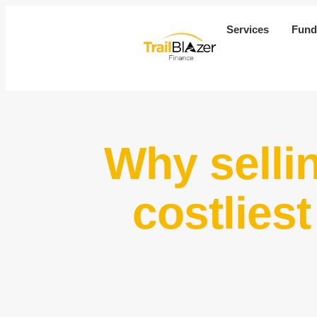
Services
Fund
Why selli
costlies