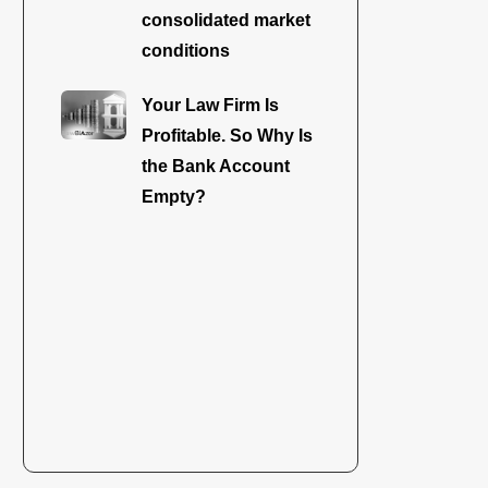
consolidated market
conditions
Your Law Firm Is
Profitable. So Why Is
the Bank Account
Empty?