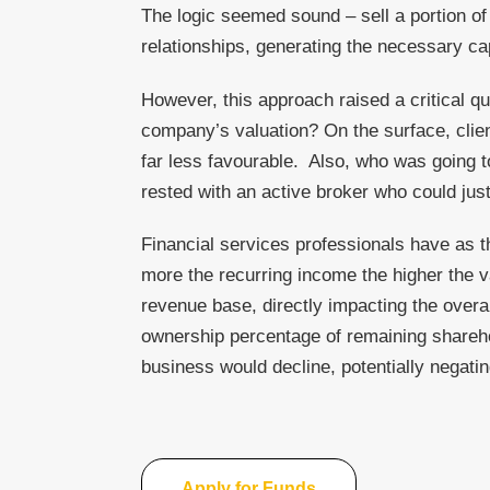
The logic seemed sound – sell a portion of 
relationships, generating the necessary cap
However, this approach raised a critical q
company’s valuation? On the surface, client
far less favourable. Also, who was going to 
rested with an active broker who could just
Financial services professionals have as t
more the recurring income the higher the va
revenue base, directly impacting the overal
ownership percentage of remaining sharehol
business would decline, potentially negatin
Apply for Funds