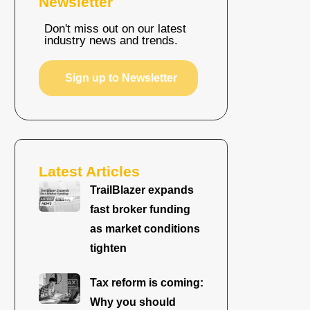
Newsletter
Don't miss out on our latest
industry news and trends.
Sign up to Newsletter
Latest Articles
TrailBlazer expands
fast broker funding
as market conditions
tighten
Tax reform is coming:
Why you should