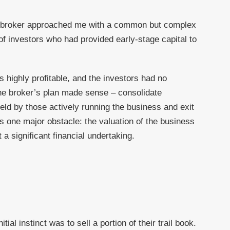
nce broker approached me with a common but complex
of investors who had provided early-stage capital to
 highly profitable, and the investors had no
the broker’s plan made sense – consolidate
eld by those actively running the business and exit
s one major obstacle: the valuation of the business
a significant financial undertaking.
tial instinct was to sell a portion of their trail book.