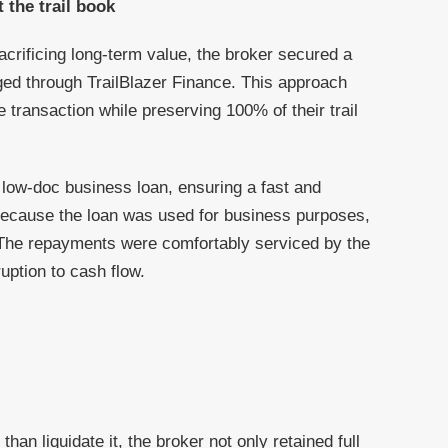
 the trail book
acrificing long-term value, the broker secured a
nged through TrailBlazer Finance. This approach
e transaction while preserving 100% of their trail
 low-doc business loan, ensuring a fast and
because the loan was used for business purposes,
. The repayments were comfortably serviced by the
uption to cash flow.
than liquidate it, the broker not only retained full