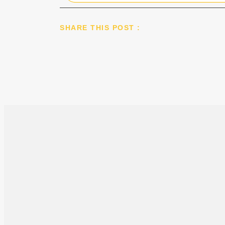
SHARE THIS POST :