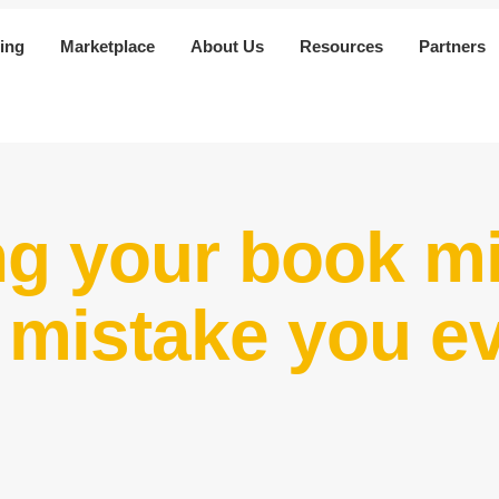
ing
Marketplace
About Us
Resources
Partners
ng your book mi
t mistake you e