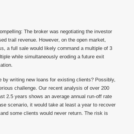
compelling: The broker was negotiating the investor
sed trail revenue. However, on the open market,
ss, a full sale would likely command a multiple of 3
ultiple while simultaneously eroding a future exit
ation.
e by writing new loans for existing clients? Possibly,
 serious challenge. Our recent analysis of over 200
ast 2.5 years shows an average annual run-off rate
se scenario, it would take at least a year to recover
e and some clients would never return. The risk is