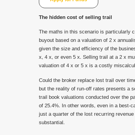
The hidden cost of selling trail
The maths in this scenario is particularly 
buyout based on a valuation of 2 x annuali
given the size and efficiency of the busine
x, 4 x, or even 5 x. Selling trail at a 2 x m
valuation of 4 x or 5 x is a costly miscalcul
Could the broker replace lost trail over tim
but the reality of run-off rates presents a
trail book valuations conducted over the p
of 25.4%. In other words, even in a best-ca
just a quarter of the lost recurring revenu
substantial.