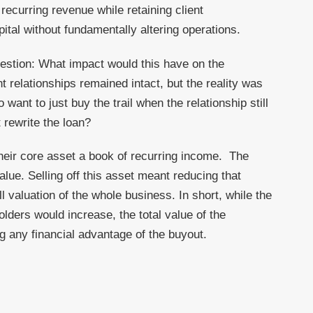
recurring revenue while retaining client
ital without fundamentally altering operations.
uestion: What impact would this have on the
 relationships remained intact, but the reality was
want to just buy the trail when the relationship still
 rewrite the loan?
heir core asset a book of recurring income. The
lue. Selling off this asset meant reducing that
l valuation of the whole business. In short, while the
ders would increase, the total value of the
g any financial advantage of the buyout.