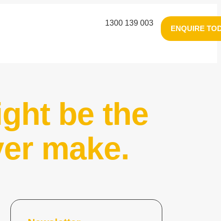
1300 139 003
ENQUIRE TO
ght be the
ver make.