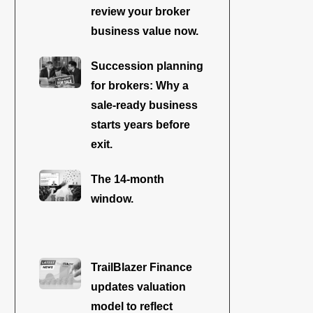
review your broker
business value now.
Succession planning
for brokers: Why a
sale-ready business
starts years before
exit.
The 14-month
window.
TrailBlazer Finance
updates valuation
model to reflect