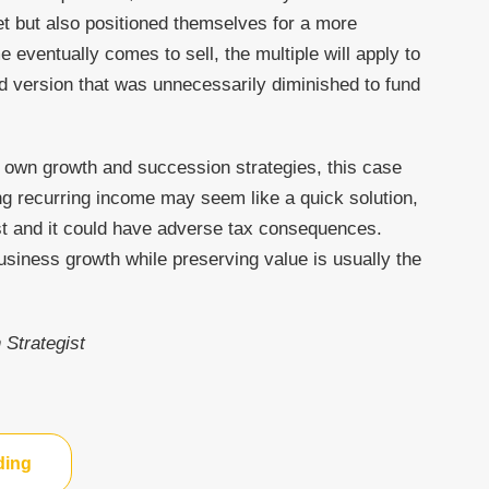
et but also positioned themselves for a more
e eventually comes to sell, the multiple will apply to
ed version that was unnecessarily diminished to fund
r own growth and succession strategies, this case
ng recurring income may seem like a quick solution,
ost and it could have adverse tax consequences.
business growth while preserving value is usually the
 Strategist
ding