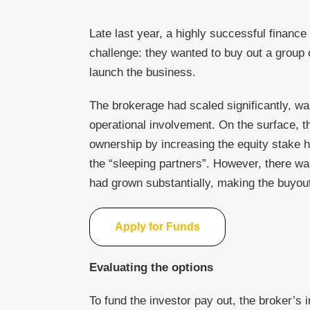
Late last year, a highly successful fina
challenge: they wanted to buy out a group 
launch the business.
The brokerage had scaled significantly, was
operational involvement. On the surface, 
ownership by increasing the equity stake h
the “sleeping partners”. However, there wa
had grown substantially, making the buyout 
Apply for Funds
Evaluating the options
To fund the investor pay out, the broker’s ini