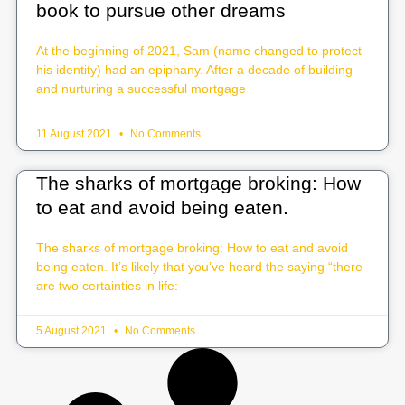
book to pursue other dreams
At the beginning of 2021, Sam (name changed to protect
his identity) had an epiphany. After a decade of building
and nurturing a successful mortgage
11 August 2021
No Comments
The sharks of mortgage broking: How
to eat and avoid being eaten.
The sharks of mortgage broking: How to eat and avoid
being eaten. It’s likely that you’ve heard the saying “there
are two certainties in life:
5 August 2021
No Comments