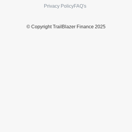
Privacy Policy
FAQ's
© Copyright TrailBlazer Finance 2025