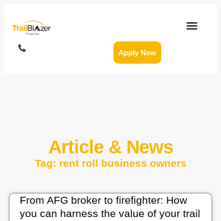
Apply Now
Article & News
Tag: rent roll business owners
From AFG broker to firefighter: How
you can harness the value of your trail