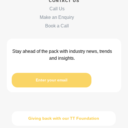
CONTACT US
Call Us
Make an Enquiry
Book a Call
Stay ahead of the pack with industry news, trends
and insights.
Enter your email
Giving back with our TT Foundation