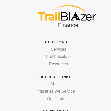
SOLUTIONS
Services
Trail Calculator
Resources
HELPFUL LINKS
About
Industries We Service
Our Team