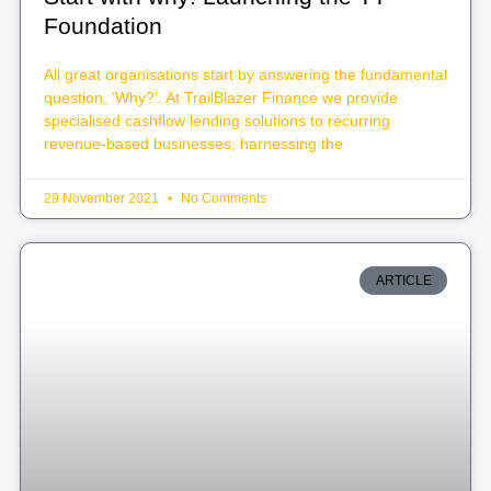
Foundation
All great organisations start by answering the fundamental
question, ‘Why?’. At TrailBlazer Finance we provide
specialised cashflow lending solutions to recurring
revenue-based businesses, harnessing the
29 November 2021
No Comments
ARTICLE