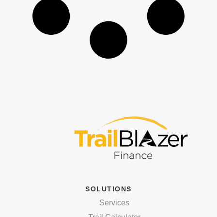
SOLUTIONS
Services