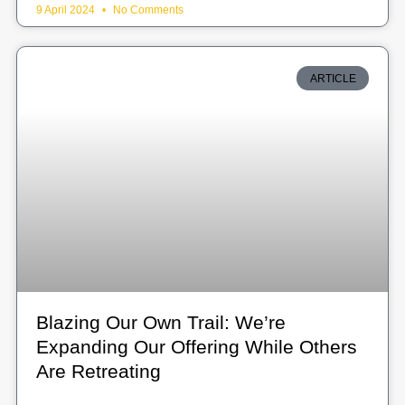
9 April 2024
No Comments
ARTICLE
Blazing Our Own Trail: We’re
Expanding Our Offering While Others
Are Retreating