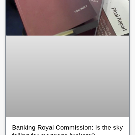
Banking Royal Commission: Is the sky