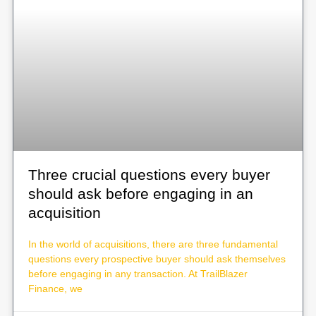
Three crucial questions every buyer
should ask before engaging in an
acquisition
In the world of acquisitions, there are three fundamental
questions every prospective buyer should ask themselves
before engaging in any transaction. At TrailBlazer
Finance, we