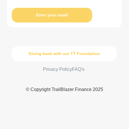
Enter your email
Giving back with our TT Foundation
Privacy Policy
FAQ's
© Copyright TrailBlazer Finance 2025