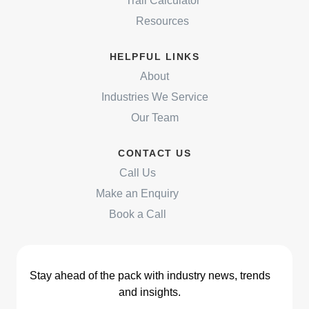
Trail Calculator
Resources
HELPFUL LINKS
About
Industries We Service
Our Team
CONTACT US
Call Us
Make an Enquiry
Book a Call
Stay ahead of the pack with industry news, trends
and insights.