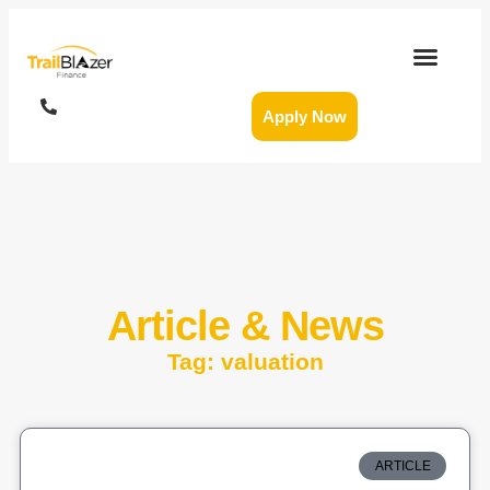
Apply Now
Article & News
Tag: valuation
ARTICLE