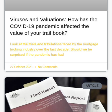
Viruses and Valuations: How has the
COVID-19 pandemic affected the
value of your trail book?
Look at the trials and tribulations faced by the mortgage
broking industry over the last decade. Should we be
surprised if the pandemic has had
27 October 2021
No Comments
ARTICLE