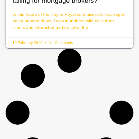
falling for mortgage brokers?
Within hours of the Hayne Royal commission’s final report
being handed down, I was inundated with calls from
clients and interested parties, all of the
19 February 2019
No Comments