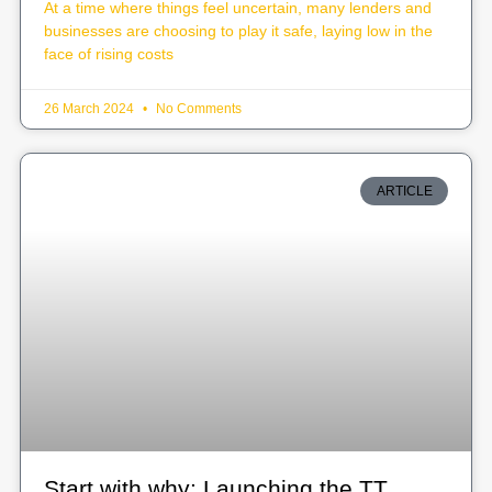
At a time where things feel uncertain, many lenders and
businesses are choosing to play it safe, laying low in the
face of rising costs
26 March 2024
No Comments
ARTICLE
Start with why: Launching the TT